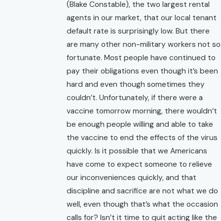
(Blake Constable), the two largest rental
agents in our market, that our local tenant
default rate is surprisingly low. But there
are many other non-military workers not so
fortunate. Most people have continued to
pay their obligations even though it’s been
hard and even though sometimes they
couldn’t. Unfortunately, if there were a
vaccine tomorrow morning, there wouldn’t
be enough people willing and able to take
the vaccine to end the effects of the virus
quickly. Is it possible that we Americans
have come to expect someone to relieve
our inconveniences quickly, and that
discipline and sacrifice are not what we do
well, even though that’s what the occasion
calls for? Isn’t it time to quit acting like the