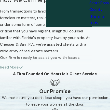
Santa Rosa
County
From transactions to landlord/tenant and
Panama
foreclosure matters, real estate cases often fall
City
under some form of contract law. That is why it is so
critical that you have vigilant, insightful counsel
familiar with Florida's property laws by your side. At
Chesser & Barr, P.A., we've assisted clients with a
wide array of real estate matters.
Our firm is ready to assist you with issues
concerning:
Read More
A Firm Founded On Heartfelt Client Service
Purchase contracts
Commercial transactions
Our Promise
Contract disputes
We make sure you don't lose sleep- you have our permission
Litigation
to leave your worries at the door.