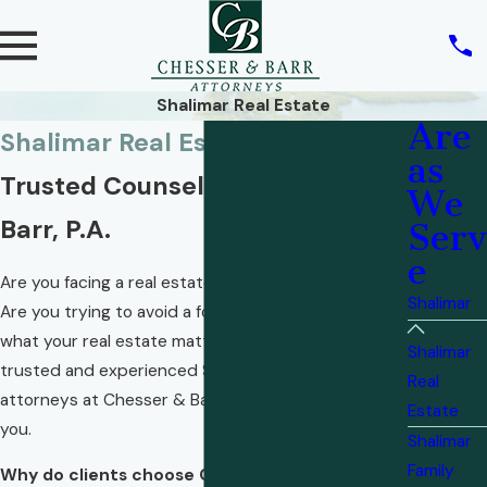
Shalimar Real Estate
Are
Shalimar Real Estate Lawyers
as
Trusted Counsel from Chesser &
We
Barr, P.A.
Serv
e
Are you facing a real estate transaction? A dispute?
Shalimar
Are you trying to avoid a foreclosure? No matter
what your real estate matter many entail, the
Shalimar
trusted and experienced Shalimar real estate
Real
attorneys at Chesser & Barr, P.A. are ready to assist
Estate
you.
Shalimar
Family
Why do clients choose Chesser & Barr, P.A.?