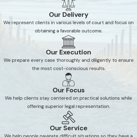
Appeals
Our Delivery
Landlord-tenant matters
We represent clients in various levels of court and focus on
Foreclosure and mortgages
obtaining a favorable outcome.
Closings
Property valuations
Our Execution
We prepare every case thoroughly and diligently to ensure
Clearing title
the most cost-conscious results.
Condominium associations
Defending against objections to homestead
Our Focus
exemptions
We help clients stay centered on practical solutions while
Leasing and development of residential or
offering superior legal representation.
commercial properties
If you are facing one of the matters listed above, we
Our Service
invite you to contact us immediately. Home and
We help people navigate difficult situations so they have a