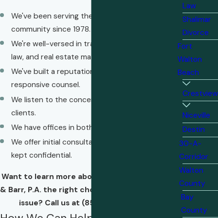
Law
We've been serving the Emerald Coast
Shalimar
community since 1978.
Divorce
We're well-versed in transactions, management
Fort
law, and real estate matters.
Walton
We've built a reputation for providing informed,
Beach
responsive counsel.
Crestview
We listen to the concerns and goals of our
clients.
Niceville
We have offices in both Crestview and Shalimar.
Destin
We offer initial consultations that are always
30-A-
kept confidential.
Corridor
Walton
Want to learn more about what makes Chesser
County
& Barr, P.A. the right choice for your real estate
Bay
issue? Call us at
(850) 610-7471
today.
County
How We Can Help