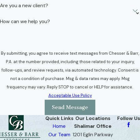
Are you a new client?
How can we help you?
By submitting, you agree to receive text messages from Chesser & Barr,
P.A. at the number provided, including those related to your inquiry,
follow-ups, and review requests, via automated technology. Consent is
not a condition of purchase. Msg & data rates may apply. Msg
frequency may vary. Reply STOP to cancel or HELP for assistance.
Acceptable Use Policy
Send Message
Quick Links
Our Locations
Follow Us
Home
Shalimar Office
Our Team
1201 Eglin Parkway