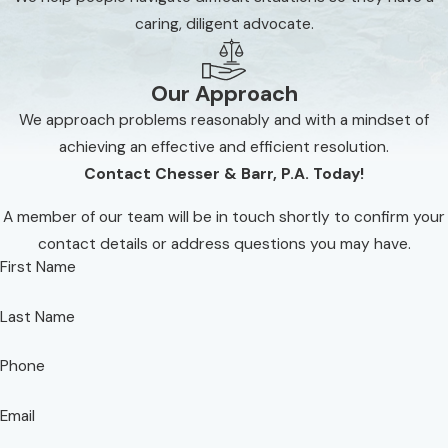
business owners are often unaware of both their
caring, diligent advocate.
options and obligations in these matters and can
run into costly pitfalls without a knowledgeable
Our Approach
advocate by their side. Chesser & Barr, P.A. has
We approach problems reasonably and with a mindset of
assisted countless real estate clients navigate their
achieving an effective and efficient resolution.
issue and always ensure that a swift and favorable
Contact Chesser & Barr, P.A. Today!
resolution is aggressively pursued on their behalf.
A member of our team will be in touch shortly to confirm your
Don't hesitate to get proven counsel on your
contact details or address questions you may have.
side for your real estate matter. Contact us at
First Name
(850) 610-7471
today to start exploring your
legal options.
Last Name
Phone
Email