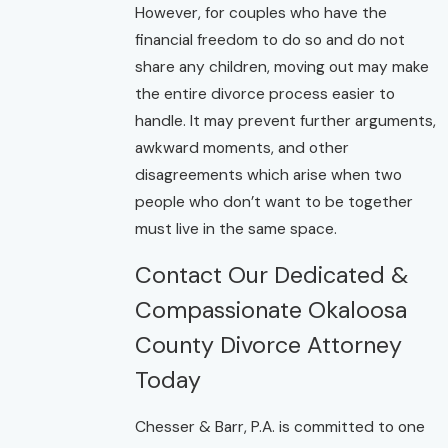
However, for couples who have the
financial freedom to do so and do not
share any children, moving out may make
the entire divorce process easier to
handle. It may prevent further arguments,
awkward moments, and other
disagreements which arise when two
people who don’t want to be together
must live in the same space.
Contact Our Dedicated &
Compassionate Okaloosa
County Divorce Attorney
Today
Chesser & Barr, P.A. is committed to one