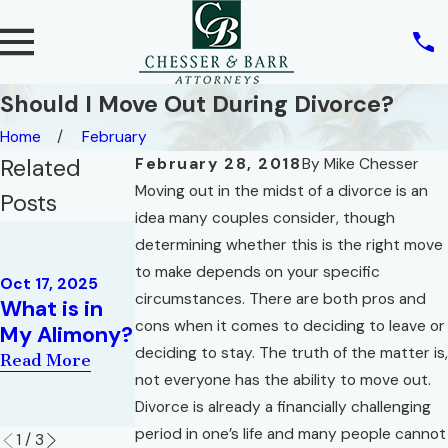
Should I Move Out During Divorce?
Home
February
Related
February 28, 2018
By
Mike Chesser
Moving out in the midst of a divorce is an
Posts
idea many couples consider, though
Jul 2, 2020
determining whether this is the right move
SCRA
Dec 2, 2019
to make depends on your specific
ACT/SERVIC
Oct 17, 2025
Family Law
circumstances. There are both pros and
What is in
EMEMBER’S
for Military
cons when it comes to deciding to leave or
My Alimony?
CIVIL RELIEF
Families
deciding to stay. The truth of the matter is,
ACT OF
Read More
Read More
not everyone has the ability to move out.
2003
Divorce is already a financially challenging
Read More
period in one’s life and many people cannot
1
/
3