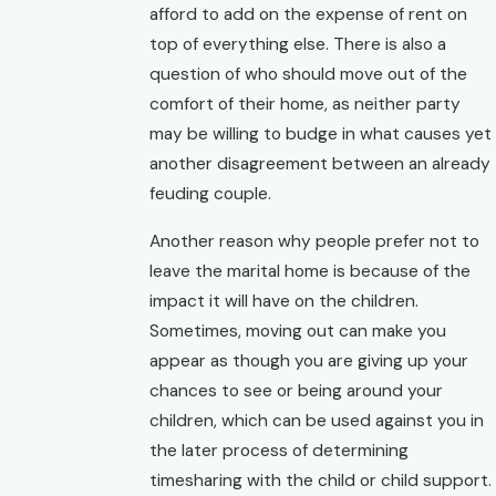
afford to add on the expense of rent on
top of everything else. There is also a
question of who should move out of the
comfort of their home, as neither party
may be willing to budge in what causes yet
another disagreement between an already
feuding couple.
Another reason why people prefer not to
leave the marital home is because of the
impact it will have on the children.
Sometimes, moving out can make you
appear as though you are giving up your
chances to see or being around your
children, which can be used against you in
the later process of determining
timesharing with the child or child support.