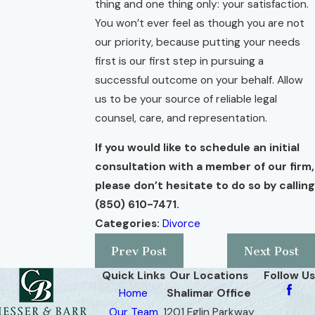
thing and one thing only: your satisfaction.
You won’t ever feel as though you are not
our priority, because putting your needs
first is our first step in pursuing a
successful outcome on your behalf. Allow
us to be your source of reliable legal
counsel, care, and representation.
If you would like to schedule an initial
consultation with a member of our firm,
please don’t hesitate to do so by calling
(850) 610-7471
.
Categories:
Divorce
Prev Post
Next Post
Quick Links
Our Locations
Follow Us
Home
Shalimar Office
Our Team
1201 Eglin Parkway