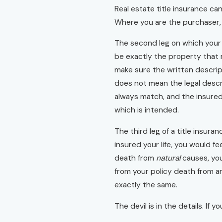
Real estate title insurance can 
Where you are the purchaser, y
The second leg on which your p
be exactly the property that 
make sure the written descrip
does not mean the legal descr
always match, and the insured
which is intended.
The third leg of a title insuran
insured your life, you would fe
death from
natural
causes, you
from your policy death from a
exactly the same.
The devil is in the details. If