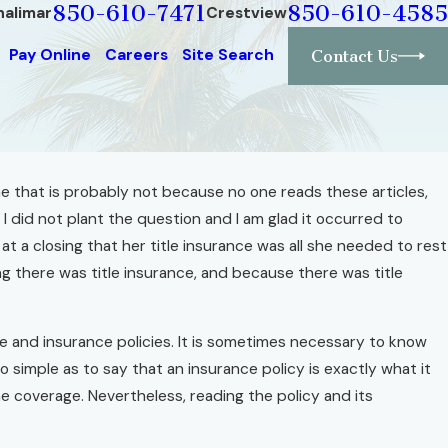
850-610-7471
850-610-4585
halimar
Crestview
Pay Online
Careers
Site Search
Contact Us
me that is probably not because no one reads these articles,
I did not plant the question and I am glad it occurred to
a closing that her title insurance was all she needed to rest
g there was title insurance, and because there was title
ce and insurance policies. It is sometimes necessary to know
o simple as to say that an insurance policy is exactly what it
ine coverage. Nevertheless, reading the policy and its