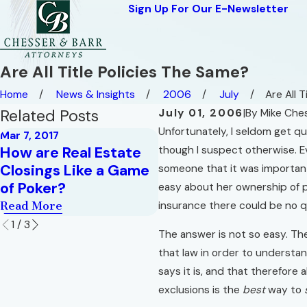
Sign Up For Our E-Newsletter
Are All Title Policies The Same?
Home
News & Insights
2006
July
Are All Tit
Related Posts
July 01, 2006
|
By
Mike Che
Unfortunately, I seldom get qu
Mar 7, 2017
Oct 1, 2015
How are Real Estate
though I suspect otherwise. Ev
How Do You Like You
Closings Like a Game
someone that it was important
Eggs?
of Poker?
easy about her ownership of p
Read More
Read More
insurance there could be no qu
1
/
3
The answer is not so easy. The
that law in order to understand
says it is, and that therefore
exclusions is the
best
way to