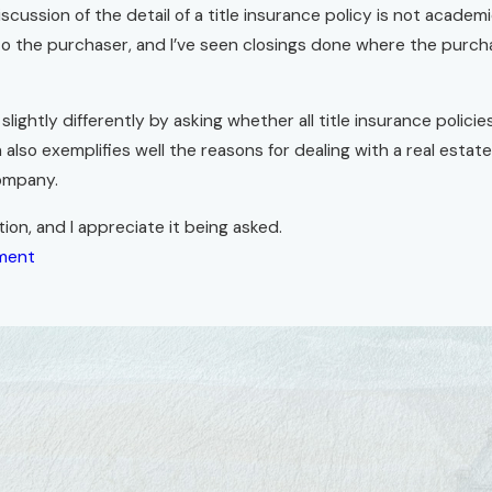
scussion of the detail of a title insurance policy is not academ
 to the purchaser, and I’ve seen closings done where the purcha
lightly differently by asking whether all title insurance polici
 also exemplifies well the reasons for dealing with a real esta
company.
ion, and I appreciate it being asked.
ment