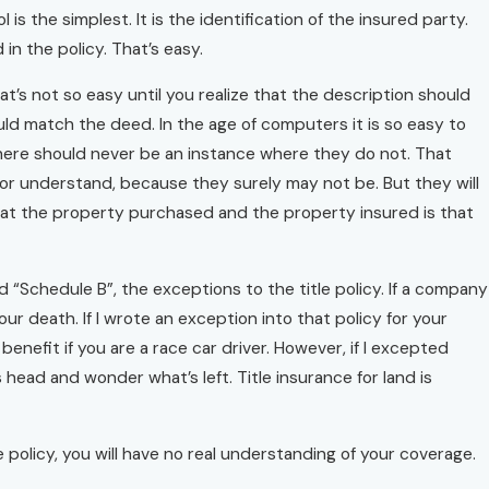
 is the simplest. It is the identification of the insured party.
n the policy. That’s easy.
at’s not so easy until you realize that the description should
d match the deed. In the age of computers it is so easy to
 there should never be an instance where they do not. That
 or understand, because they surely may not be. But they will
hat the property purchased and the property insured is that
lled “Schedule B”, the exceptions to the title policy. If a company
ur death. If I wrote an exception into that policy for your
nefit if you are a race car driver. However, if I excepted
 head and wonder what’s left. Title insurance for land is
ce policy, you will have no real understanding of your coverage.