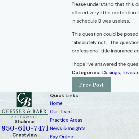
Please understand that this di
offered very little protection
in schedule B was useless.
This question could be posed s
“absolutely not.” The question
professional, title insurance 
I hope I’ve answered the quest
Categories:
Closings
,
Invest
Prev Post
Quick Links
Home
Our Team
Practice Areas
Shalimar
850-610-7471
News & Insights
Crestview
Pay Online