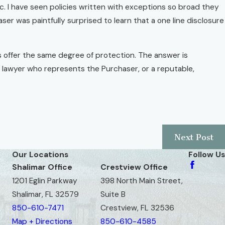
ic. I have seen policies written with exceptions so broad they
ser was paintfully surprised to learn that a one line disclosure
es offer the same degree of protection. The answer is
te lawyer who represents the Purchaser, or a reputable,
Next Post
Our Locations
Follow Us
Shalimar Office
Crestview Office
1201 Eglin Parkway
398 North Main Street,
Shalimar, FL 32579
Suite B
850-610-7471
Crestview, FL 32536
Map + Directions
850-610-4585