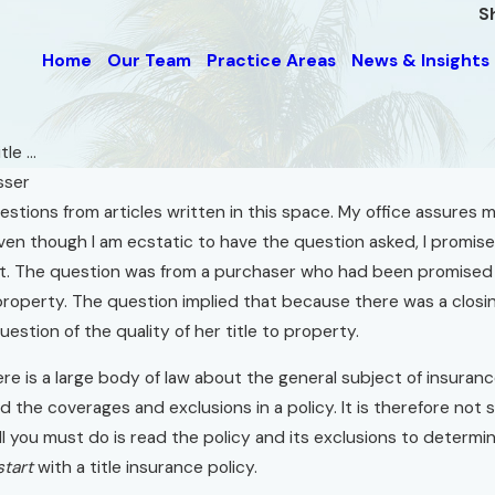
S
Home
Our Team
Practice Areas
News & Insights
le ...
sser
estions from articles written in this space. My office assures 
Sep 1, 2015
en though I am ecstatic to have the question asked, I promise 
r
Florida Real Estate
. The question was from a purchaser who had been promised at 
Questions.com
roperty. The question implied that because there was a closin
Read More
estion of the quality of her title to property.
re is a large body of law about the general subject of insuran
 the coverages and exclusions in a policy. It is therefore not s
 all you must do is read the policy and its exclusions to determ
start
with a title insurance policy.