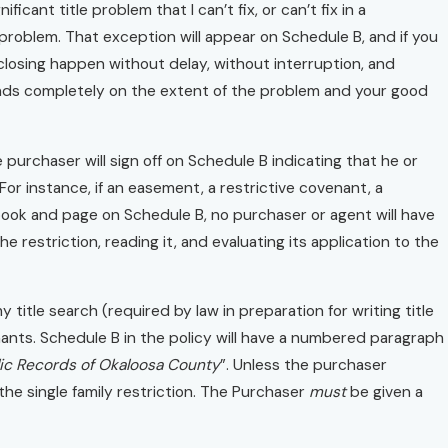
ficant title problem that I can’t fix, or can’t fix in a
 problem. That exception will appear on Schedule B, and if you
 closing happen without delay, without interruption, and
pends completely on the extent of the problem and your good
 purchaser will sign off on Schedule B indicating that he or
or instance, if an easement, a restrictive covenant, a
y book and page on Schedule B, no purchaser or agent will have
 restriction, reading it, and evaluating its application to the
 title search (required by law in preparation for writing title
ovenants. Schedule B in the policy will have a numbered paragraph
lic Records of Okaloosa County
”. Unless the purchaser
the single family restriction. The Purchaser
must
be given a