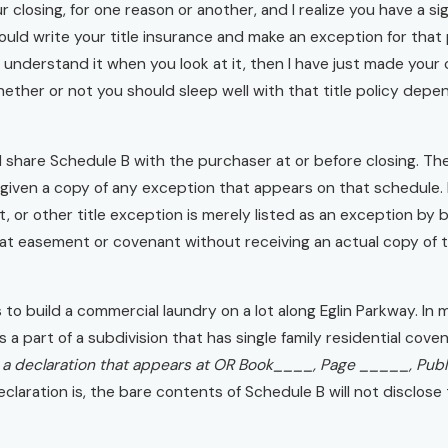
 closing, for one reason or another, and I realize you have a signi
ould write your title insurance and make an exception for that
to understand it when you look at it, then I have just made your
hether or not you should sleep well with that title policy de
ll share Schedule B with the purchaser at or before closing. The
given a copy of any exception that appears on that schedule. F
st, or other title exception is merely listed as an exception b
hat easement or covenant without receiving an actual copy of the
to build a commercial laundry on a lot along Eglin Parkway. In my
 is a part of a subdivision that has single family residential c
 a declaration that appears at OR Book____, Page _____, Pub
aration is, the bare contents of Schedule B will not disclose 