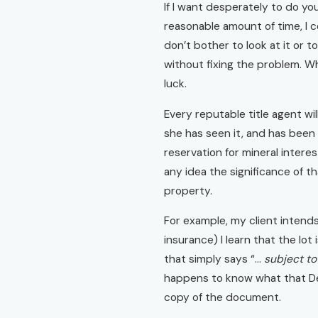
If I want desperately to do your
reasonable amount of time, I c
don’t bother to look at it or 
without fixing the problem. W
luck.
Every reputable title agent wi
she has seen it, and has been 
reservation for mineral intere
any idea the significance of t
property.
For example, my client intends 
insurance) I learn that the lot
that simply says “…
subject to
happens to know what that Decl
copy of the document.