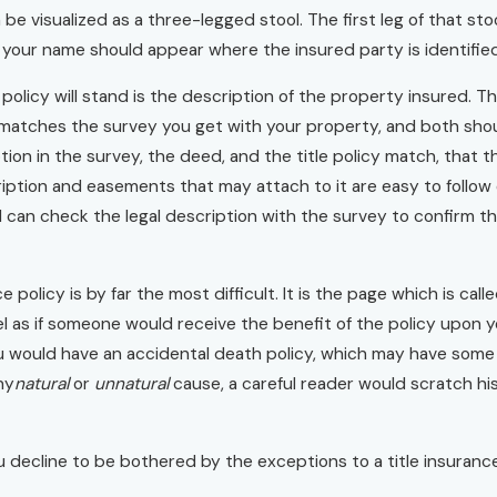
be visualized as a three-legged stool. The first leg of that stool
our name should appear where the insured party is identified i
olicy will stand is the description of the property insured. Th
matches the survey you get with your property, and both shoul
tion in the survey, the deed, and the title policy match, that
iption and easements that may attach to it are easy to follow
 can check the legal description with the survey to confirm t
ce policy is by far the most difficult. It is the page which is ca
el as if someone would receive the benefit of the policy upon yo
 would have an accidental death policy, which may have some be
ny
natural
or
unnatural
cause, a careful reader would scratch his
 you decline to be bothered by the exceptions to a title insuran