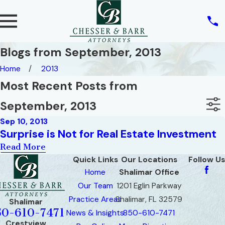
Blogs from September, 2013
Home
2013
Most Recent Posts from
September, 2013
Sep 10, 2013
Surprise is Not for Real Estate Investment
Read More
Quick Links
Our Locations
Follow Us
Home
Shalimar Office
Our Team
1201 Eglin Parkway
Practice Areas
Shalimar, FL 32579
Shalimar
50-610-7471
News & Insights
850-610-7471
Crestview