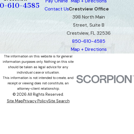
Pay Online
Map + Directions
0-610-4585
Contact Us
Crestview Office
398 North Main
Street, Suite B
Crestview, FL 32536
850-610-4585
Map + Directions
The information on this website is for general
information purposes only. Nothing on this site
should be taken as legal advice for any
individual case or situation.
This information is not intended to create, and
receipt or viewing does not constitute, an
attorney-client relationship.
© 2026 All Rights Reserved.
Site Map
Privacy Policy
Site Search