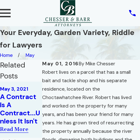
Your Everyday, Garden Variety, Riddle
for Lawyers
Home
May
Related
May 01, 2016
By
Mike Chesser
Robert lives on a parcel that has a small
Posts
bait and tackle shop and his separate
May 4, 2020
May 3, 2021
residence, located on the
Jun 24, 2020
How Will
A Contract
Essential
Choctawhatchee River. Robert has lived
COVID-19
Is A
Elements of
and worked on the property for many
Impact
Contract...U
a Real Estate
years, and has been your friend for many
Existing
nless It Isn't
Contract
years. He has grown tired of resurrecting
Contracts?
Read More
Read More
the property annually because the river
Read More
floods, damaging both buildings and the