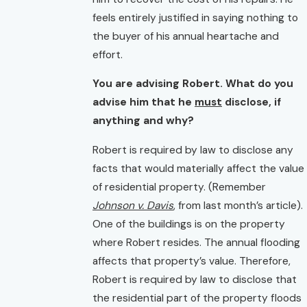
feels entirely justified in saying nothing to
the buyer of his annual heartache and
effort.
You are advising Robert. What do you
advise him that he
must
disclose, if
anything and why?
Robert is required by law to disclose any
facts that would materially affect the value
of residential property. (Remember
Johnson v. Davis
, from last month’s article).
One of the buildings is on the property
where Robert resides. The annual flooding
affects that property’s value. Therefore,
Robert is required by law to disclose that
the residential part of the property floods