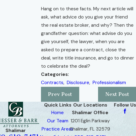
Hang on to these facts. My next article will
ask, what advice do you give your friend
the real estate broker, and why? Then the
grandfather question: what advise do you
give yourself, the lawyer, when you are
asked to prepare a contract, close the
deal, write title insurance, and go to dinner
to celebrate the deal?
Categories:
Contracts
,
Disclosure
,
Professionalism
Prev Post
Next Post
Quick Links
Our Locations
Follow Us
Home
Shalimar Office
Our Team
1201 Eglin Parkway
Practice Areas
Shalimar, FL 32579
Shalimar