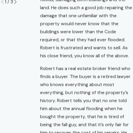
1
/
3
land. He does such a good job repairing the
damage that one unfamiliar with the
property would never know that the
buildings were lower than the Code
required, or that they had ever flooded.
Robert is frustrated and wants to sell. As
his close friend, you know all of the above.
Robert has a real estate broker friend who
finds a buyer. The buyer is a retired lawyer
who knows everything about most
everything, but nothing of the property’s
history. Robert tells you that no one told
him about the annual flooding when he
bought the property, that he is tired of
being the fall guy, and that it’s only fair for
him to recover the cost of his repairs. He