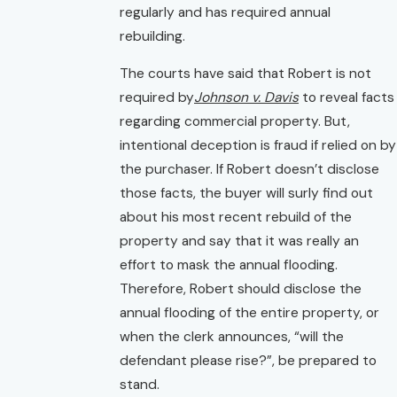
regularly and has required annual
rebuilding.
The courts have said that Robert is not
required by
Johnson v. Davis
to reveal facts
regarding commercial property. But,
intentional deception is fraud if relied on by
the purchaser. If Robert doesn’t disclose
those facts, the buyer will surly find out
about his most recent rebuild of the
property and say that it was really an
effort to mask the annual flooding.
Therefore, Robert should disclose the
annual flooding of the entire property, or
when the clerk announces, “will the
defendant please rise?”, be prepared to
stand.