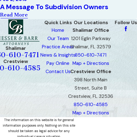
A Message To Subdivision Owners
Read More
Quick Links
Our Locations
Follow Us
Home
Shalimar Office
Our Team
1201 Eglin Parkway
Practice Areas
Shalimar, FL 32579
Shalimar
50-610-7471
News & Insights
850-610-7471
Crestview
Pay Online
Map + Directions
0-610-4585
Contact Us
Crestview Office
398 North Main
Street, Suite B
Crestview, FL 32536
850-610-4585
Map + Directions
The information on this website is for general
information purposes only. Nothing on this site
should be taken as legal advice for any
individual case or situation.