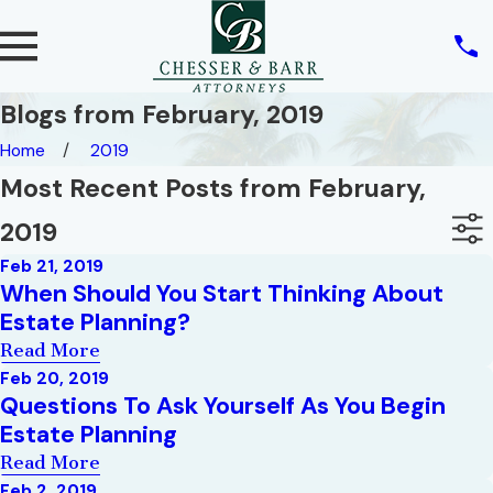
Blogs from February, 2019
Home
2019
Most Recent Posts from February,
2019
Feb 21, 2019
When Should You Start Thinking About
Estate Planning?
Read More
Feb 20, 2019
Questions To Ask Yourself As You Begin
Estate Planning
Read More
Feb 2, 2019