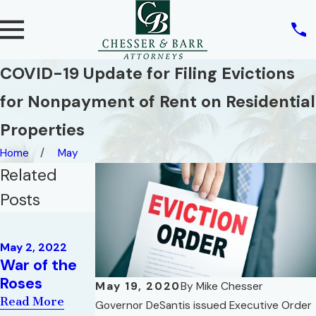
COVID-19 Update for Filing Evictions
for Nonpayment of Rent on Residential
Properties
Home
May
Related
Posts
Oct 5, 2021
The Sale and
Nov 1, 2021
May 2, 2022
What Debt
Marketing of
War of the
Do We Owe
a High-Rise
Roses
May 19, 2020
By
Mike Chesser
to Others?
Condominiu
Read More
Governor DeSantis issued Executive Order
m
Read More