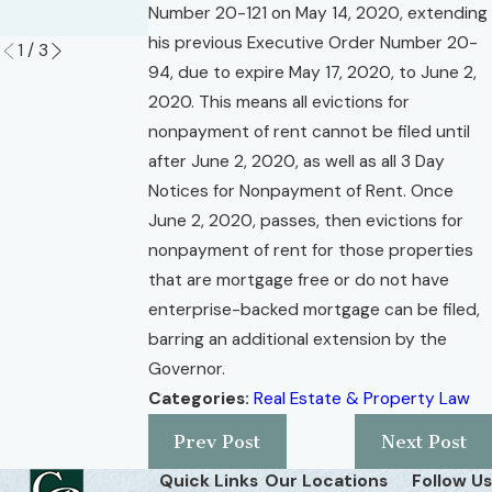
Number 20-121 on May 14, 2020, extending
Read More
his previous Executive Order Number 20-
1
/
3
94, due to expire May 17, 2020, to June 2,
2020. This means all evictions for
nonpayment of rent cannot be filed until
after June 2, 2020, as well as all 3 Day
Notices for Nonpayment of Rent. Once
June 2, 2020, passes, then evictions for
nonpayment of rent for those properties
that are mortgage free or do not have
enterprise-backed mortgage can be filed,
barring an additional extension by the
Governor.
Categories:
Real Estate & Property Law
Prev Post
Next Post
Quick Links
Our Locations
Follow Us