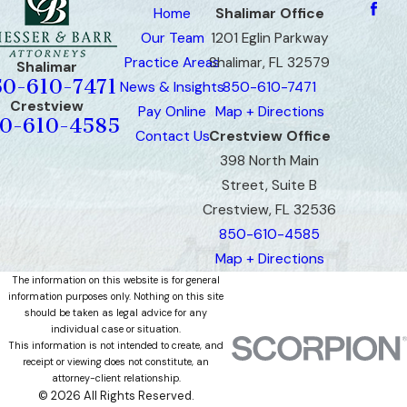
Home
Shalimar Office
Our Team
1201 Eglin Parkway
Practice Areas
Shalimar, FL 32579
Shalimar
50-610-7471
News & Insights
850-610-7471
Crestview
Pay Online
Map + Directions
0-610-4585
Contact Us
Crestview Office
398 North Main
Street, Suite B
Crestview, FL 32536
850-610-4585
Map + Directions
The information on this website is for general
information purposes only. Nothing on this site
should be taken as legal advice for any
individual case or situation.
This information is not intended to create, and
receipt or viewing does not constitute, an
attorney-client relationship.
© 2026 All Rights Reserved.