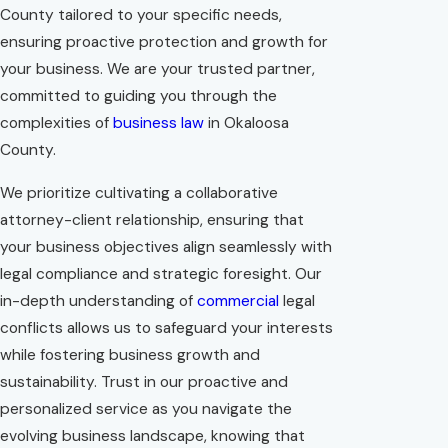
County tailored to your specific needs,
ensuring proactive protection and growth for
your business. We are your trusted partner,
committed to guiding you through the
complexities of
business law
in Okaloosa
County.
We prioritize cultivating a collaborative
attorney-client relationship, ensuring that
your business objectives align seamlessly with
legal compliance and strategic foresight. Our
in-depth understanding of
commercial
legal
conflicts allows us to safeguard your interests
while fostering business growth and
sustainability. Trust in our proactive and
personalized service as you navigate the
evolving business landscape, knowing that