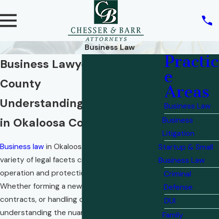
Business Law
Practic
Business Lawyer in Okaloosa
e
County
Areas
Understanding Business Law
Business Law
in Okaloosa County
Business
Litigation
Business law
in Okaloosa County involves a
Startup & Small
variety of legal facets crucial for the smooth
Business Law
operation and protection of local businesses.
Criminal
Whether forming a new business, navigating
Defense
contracts, or handling disputes,
DUI
understanding the nuances of business law is
Family