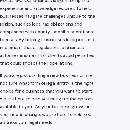
Florida law. Our business lawyers bring the
experience and knowledge required to help
businesses navigate challenges unique to the
region, such as local tax obligations and
compliance with county-specific operational
licenses. By helping businesses interpret and
implement these regulations, a business
attorney ensures that clients avoid penalties
that could impact their operations.
If you are just starting a new business or are
not sure what form of legal entity is the right
choice for a business that you want to start,
we are here to help you navigate the options
available to you. As your business grows and
your needs change, we are here to help you
address your legal needs.