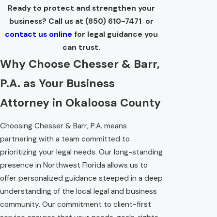
Ready to protect and strengthen your
business? Call us at (850) 610-7471 or
contact us online
for legal guidance you
can trust.
Why Choose Chesser & Barr,
P.A. as Your Business
Attorney in Okaloosa County
Choosing Chesser & Barr, P.A. means
partnering with a team committed to
prioritizing your legal needs. Our long-standing
presence in Northwest Florida allows us to
offer personalized guidance steeped in a deep
understanding of the local legal and business
community. Our commitment to client-first