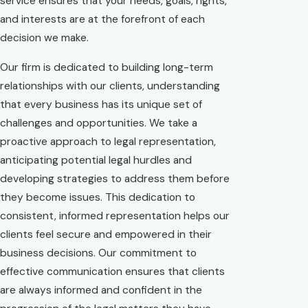
service ensures that your needs, goals, rights,
and interests are at the forefront of each
decision we make.
Our firm is dedicated to building long-term
relationships with our clients, understanding
that every business has its unique set of
challenges and opportunities. We take a
proactive approach to legal representation,
anticipating potential legal hurdles and
developing strategies to address them before
they become issues. This dedication to
consistent, informed representation helps our
clients feel secure and empowered in their
business decisions. Our commitment to
effective communication ensures that clients
are always informed and confident in the