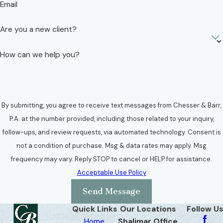
Email
Are you a new client?
How can we help you?
By submitting, you agree to receive text messages from Chesser & Barr,
P.A. at the number provided, including those related to your inquiry,
follow-ups, and review requests, via automated technology. Consent is
not a condition of purchase. Msg & data rates may apply. Msg
frequency may vary. Reply STOP to cancel or HELP for assistance.
Acceptable Use Policy
Send Message
Quick Links
Our Locations
Follow Us
Home
Shalimar Office