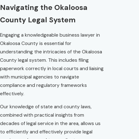
Navigating the Okaloosa
County Legal System
Engaging a knowledgeable business lawyer in
Okaloosa County is essential for
understanding the intricacies of the Okaloosa
County legal system. This includes filing
paperwork correctly in local courts and liaising
with municipal agencies to navigate
compliance and regulatory frameworks
effectively.
Our knowledge of state and county laws,
combined with practical insights from
decades of legal service in the area, allows us
to efficiently and effectively provide legal