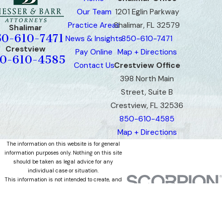
Our Team
1201 Eglin Parkway
Practice Areas
Shalimar, FL 32579
Shalimar
50-610-7471
News & Insights
850-610-7471
Crestview
Pay Online
Map + Directions
0-610-4585
Contact Us
Crestview Office
398 North Main
Street, Suite B
Crestview, FL 32536
850-610-4585
Map + Directions
The information on this website is for general
information purposes only. Nothing on this site
should be taken as legal advice for any
individual case or situation.
This information is not intended to create, and
receipt or viewing does not constitute, an
attorney-client relationship.
© 2026 All Rights Reserved.
Site Map
Privacy Policy
Site Search