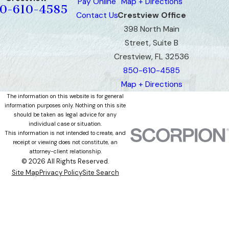
Pay Online
Map + Directions
0-610-4585
Contact Us
Crestview Office
398 North Main
Street, Suite B
Crestview, FL 32536
850-610-4585
Map + Directions
The information on this website is for general
information purposes only. Nothing on this site
should be taken as legal advice for any
individual case or situation.
This information is not intended to create, and
receipt or viewing does not constitute, an
attorney-client relationship.
© 2026 All Rights Reserved.
Site Map
Privacy Policy
Site Search