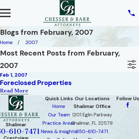
Blogs from February, 2007
Home
2007
Most Recent Posts from February,
2007
Feb 1, 2007
Foreclosed Properties
Read More
Quick Links
Our Locations
Follow Us
Home
Shalimar Office
Our Team
1201 Eglin Parkway
Practice Areas
Shalimar, FL 32579
Shalimar
50-610-7471
News & Insights
850-610-7471
Crestview