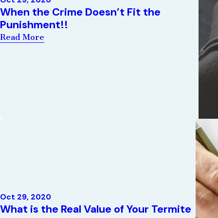
Oct 29, 2020
When the Crime Doesn’t Fit the
Punishment!!
Read More
Oct 29, 2020
What is the Real Value of Your Termite