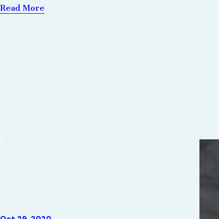
Read More