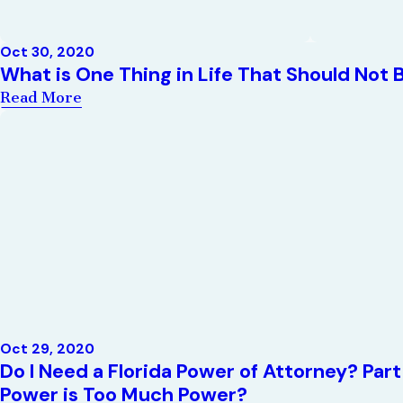
Oct 30, 2020
What is One Thing in Life That Should Not 
Read More
Oct 29, 2020
Do I Need a Florida Power of Attorney? Pa
Power is Too Much Power?