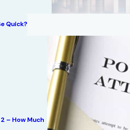
Be Quick?
rt 2 – How Much