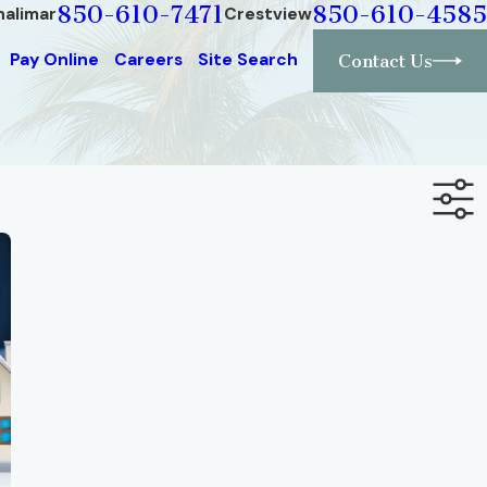
850-610-7471
850-610-4585
halimar
Crestview
Pay Online
Careers
Site Search
Contact Us