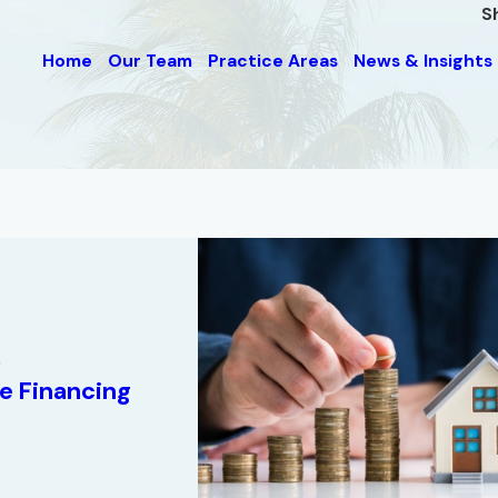
S
Home
Our Team
Practice Areas
News & Insights
0
te Financing