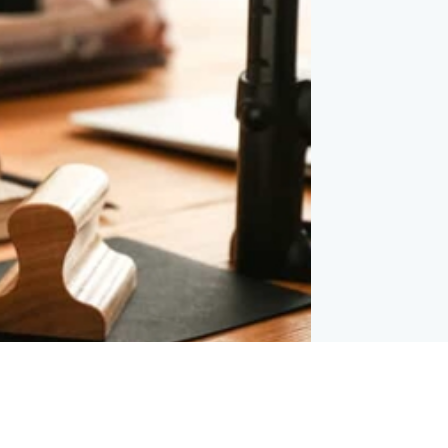
Our Locations
Follow Us