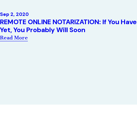
Sep 2, 2020
REMOTE ONLINE NOTARIZATION: If You Have
Yet, You Probably Will Soon
Read More
Quick Links