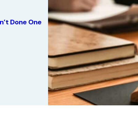
n’t Done One
1
/
5