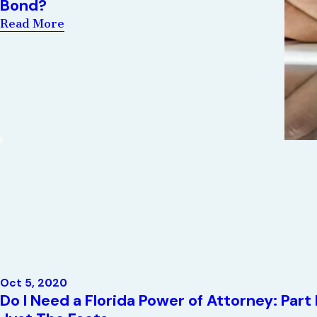
Bond?
Read More
Oct 5, 2020
Do I Need a Florida Power of Attorney: Part 