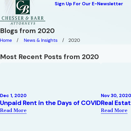
Sign Up For Our E-Newsletter
Blogs from 2020
Home
News & Insights
2020
Most Recent Posts from 2020
Dec 1, 2020
Nov 30, 202
Unpaid Rent in the Days of COVID
Real Esta
Read More
Read More