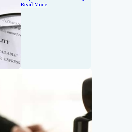
Read More