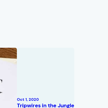
Oct 1, 2020
Tripwires in the Jungle