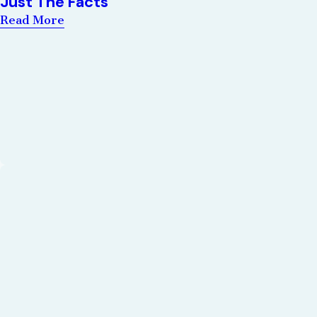
Just The Facts
Read More