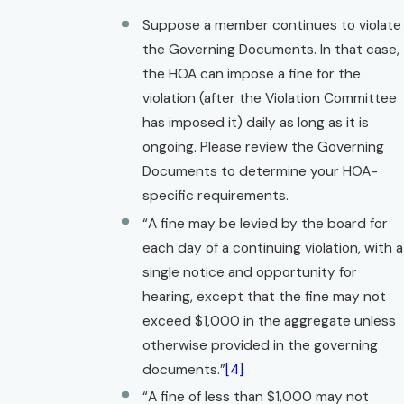
Suppose a member continues to violate
the Governing Documents. In that case,
the HOA can impose a fine for the
violation (after the Violation Committee
has imposed it) daily as long as it is
ongoing. Please review the Governing
Documents to determine your HOA-
specific requirements.
“A fine may be levied by the board for
each day of a continuing violation, with a
single notice and opportunity for
hearing, except that the fine may not
exceed $1,000 in the aggregate unless
otherwise provided in the governing
documents.”
[4]
“A fine of less than $1,000 may not