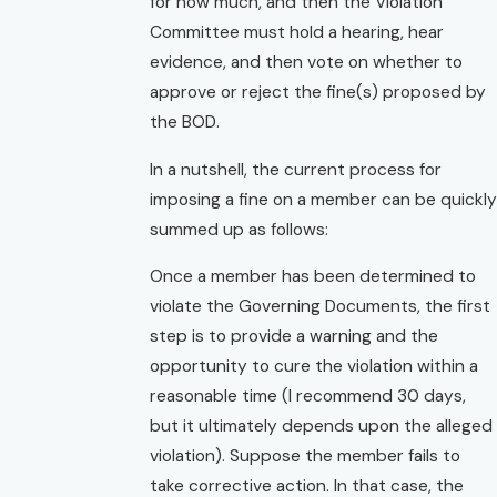
for how much, and then the Violation
Committee must hold a hearing, hear
evidence, and then vote on whether to
approve or reject the fine(s) proposed by
the BOD.
In a nutshell, the current process for
imposing a fine on a member can be quickly
summed up as follows:
Once a member has been determined to
violate the Governing Documents, the first
step is to provide a warning and the
opportunity to cure the violation within a
reasonable time (I recommend 30 days,
but it ultimately depends upon the alleged
violation). Suppose the member fails to
take corrective action. In that case, the