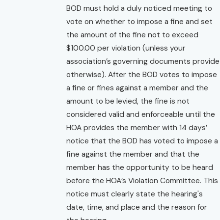
BOD must hold a duly noticed meeting to
vote on whether to impose a fine and set
the amount of the fine not to exceed
$100.00 per violation (unless your
association’s governing documents provide
otherwise). After the BOD votes to impose
a fine or fines against a member and the
amount to be levied, the fine is not
considered valid and enforceable until the
HOA provides the member with 14 days’
notice that the BOD has voted to impose a
fine against the member and that the
member has the opportunity to be heard
before the HOA’s Violation Committee. This
notice must clearly state the hearing's
date, time, and place and the reason for