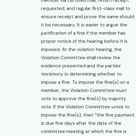
member via certified mail, return receipt
requested, and regular first-class mail to
ensure receipt and prove the same should
it be necessary. It is easier to argue the
justification of a fine if the member has
proper notice of the hearing before it is
imposed. At the violation hearing, the
Violation Committee shall review the
evidence presented and the parties'
testimony in determining whether to
impose a fine. To impose the fine(s) on a
member, the Violation Committee must
vote to approve the fine(s) by majority
vote. If the Violation Committee votes to
impose the fine(s), then “the fine payment
is due five days after the date of the
committee meeting at which the fine is