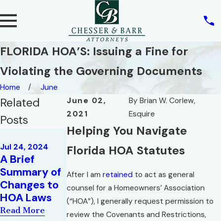
FLORIDA HOA’S: Issuing a Fine for
Violating the Governing Documents
Home
June
Related
June 02,
By
Brian W. Corlew,
2021
Esquire
Posts
Helping You Navigate
Sep 27, 2019
Can a
Jul 24, 2024
Florida HOA Statutes
A Brief
Homeowner
Sep 20, 2023
Summary of
Opinion
File an
After I am
retained
to act as general
Changes to
Letter
Action on
counsel for a Homeowners’ Association
HOA Laws
Behalf of an
Read More
(“HOA”), I generally request permission to
HOA?
Read More
review the Covenants and Restrictions,