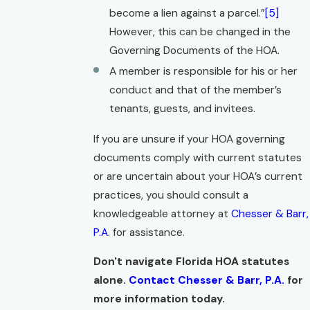
become a lien against a parcel.”
[5]
However, this can be changed in the
Governing Documents of the HOA.
A member is responsible for his or her
conduct and that of the member’s
tenants, guests, and invitees.
If you are unsure if your HOA governing
documents comply with current statutes
or are uncertain about your HOA’s current
practices, you should consult a
knowledgeable attorney at
Chesser & Barr,
P.A.
for assistance.
Don't navigate Florida HOA statutes
alone.
Contact Chesser & Barr, P.A.
for
more information today.