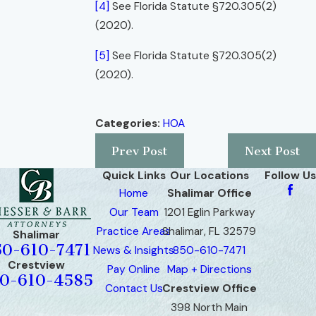
[4]
See Florida Statute §720.305(2)
(2020).
[5]
See Florida Statute §720.305(2)
(2020).
Categories:
HOA
Prev Post
Next Post
Quick Links
Our Locations
Follow Us
Home
Shalimar Office
Our Team
1201 Eglin Parkway
Practice Areas
Shalimar, FL 32579
Shalimar
50-610-7471
News & Insights
850-610-7471
Crestview
Pay Online
Map + Directions
0-610-4585
Contact Us
Crestview Office
398 North Main