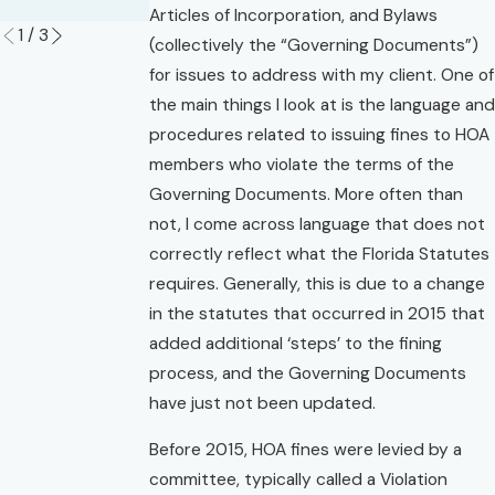
Read More
Articles of Incorporation, and Bylaws
1
/
3
(collectively the “Governing Documents”)
for issues to address with my client. One of
the main things I look at is the language and
procedures related to issuing fines to HOA
members who violate the terms of the
Governing Documents. More often than
not, I come across language that does not
correctly reflect what the Florida Statutes
requires. Generally, this is due to a change
in the statutes that occurred in 2015 that
added additional ‘steps’ to the fining
process, and the Governing Documents
have just not been updated.
Before 2015, HOA fines were levied by a
committee, typically called a Violation