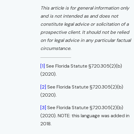
This article is for general information only
and is not intended as and does not
constitute legal advice or solicitation of a
prospective client. It should not be relied
on for legal advice in any particular factual
circumstance.
[1]
See Florida Statute §720.305(2)(b)
(2020).
[2]
See Florida Statute §720.305(2)(b)
(2020).
[3]
See Florida Statute §720.305(2)(b)
(2020). NOTE: this language was added in
2018.