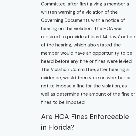
Committee, after first giving a member a
written warning of a violation of the
Governing Documents with a notice of
hearing on the violation. The HOA was
required to provide at least 14 days' notice
of the hearing, which also stated the
member would have an opportunity to be
heard before any fine or fines were levied.
The Violation Committee, after hearing all
evidence, would then vote on whether or
not to impose a fine for the violation, as
well as determine the amount of the fine or
fines to be imposed.
Are HOA Fines Enforceable
in Florida?