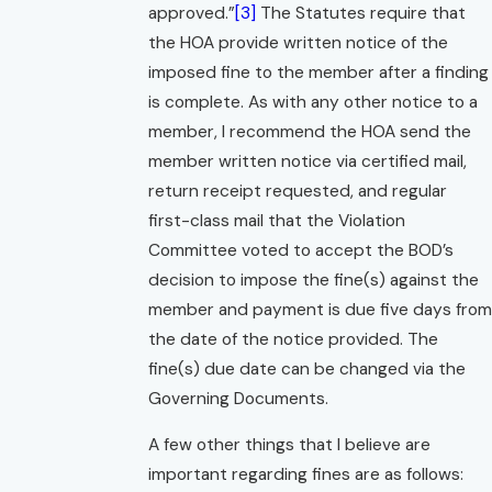
approved.”
[3]
The Statutes require that
the HOA provide written notice of the
imposed fine to the member after a finding
is complete. As with any other notice to a
member, I recommend the HOA send the
member written notice via certified mail,
return receipt requested, and regular
first-class mail that the Violation
Committee voted to accept the BOD’s
decision to impose the fine(s) against the
member and payment is due five days from
the date of the notice provided. The
fine(s) due date can be changed via the
Governing Documents.
A few other things that I believe are
important regarding fines are as follows: