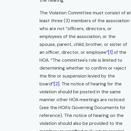
the hearing.
The Violation Committee must consist of at
least three (3) members of the association
who are not “officers, directors, or
employees of the association, or the
spouse, parent, child, brother, or sister of
an officer, director, or employee”
[1]
of the
HOA. “The committee's role is limited to
determining whether to confirm or reject
the fine or suspension levied by the
board”
[2]
. The notice of hearing for the
violation should be posted in the same
manner other HOA meetings are noticed
(see the HOA’s Governing Documents for
reference). The notice of hearing on the
violation should also be provided to the