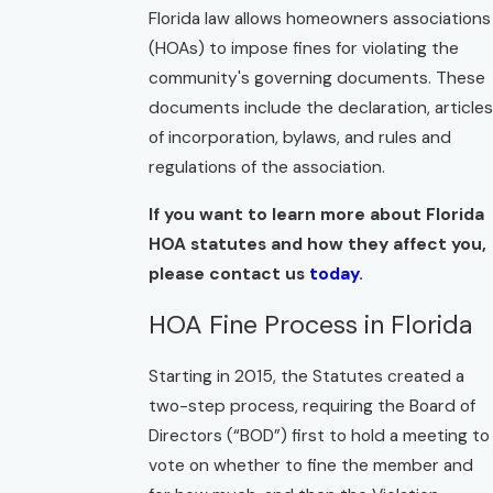
Florida law allows homeowners associations
(HOAs) to impose fines for violating the
community's governing documents. These
documents include the declaration, articles
of incorporation, bylaws, and rules and
regulations of the association.
If you want to learn more about Florida
HOA statutes and how they affect you,
please contact us
today
.
HOA Fine Process in Florida
Starting in 2015, the Statutes created a
two-step process, requiring the Board of
Directors (“BOD”) first to hold a meeting to
vote on whether to fine the member and