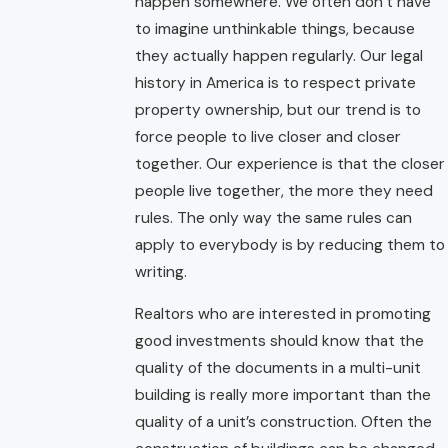
happen somewhere. We often don’t have
to imagine unthinkable things, because
they actually happen regularly. Our legal
history in America is to respect private
property ownership, but our trend is to
force people to live closer and closer
together. Our experience is that the closer
people live together, the more they need
rules. The only way the same rules can
apply to everybody is by reducing them to
writing.
Realtors who are interested in promoting
good investments should know that the
quality of the documents in a multi-unit
building is really more important than the
quality of a unit’s construction. Often the