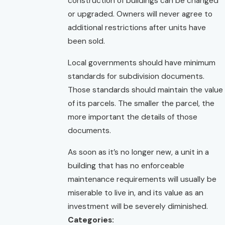
construction of buildings can be changed
or upgraded. Owners will never agree to
additional restrictions after units have
been sold.
Local governments should have minimum
standards for subdivision documents.
Those standards should maintain the value
of its parcels. The smaller the parcel, the
more important the details of those
documents.
As soon as it’s no longer new, a unit in a
building that has no enforceable
maintenance requirements will usually be
miserable to live in, and its value as an
investment will be severely diminished.
Categories: