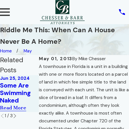
Riddle Me This: When Can A House
Never Be A Home?
Home
May
Related
May 01, 2013
By
Mike Chesser
A townhouse in Florida is a unit in a building
Posts
with one or more floors located on a parcel
Jun 25, 2024
Dec 1, 2015
of land in which fee simple title to the land
Sep 1, 2009
Some Are
You Will
Hell in a Very
is conveyed with each unit. The unit is like a
Swimming
Never Have
Small Space
slice of bread in a loaf. It differs from a
Naked
Enough!
Read More
condominium, although often they look
Read More
Read More
exactly alike. A townhouse is most often
1
/
3
documented under Chapter 720 of the
Florida Statutes. A condominium normally