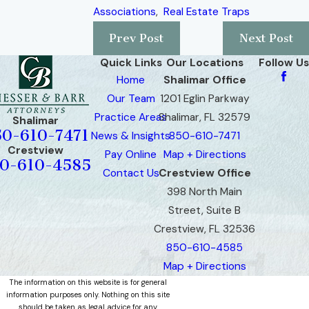
Associations
,
Real Estate Traps
Prev Post
Next Post
Quick Links
Our Locations
Follow Us
Home
Shalimar Office
Our Team
1201 Eglin Parkway
Practice Areas
Shalimar, FL 32579
Shalimar
50-610-7471
News & Insights
850-610-7471
Crestview
Pay Online
Map + Directions
0-610-4585
Contact Us
Crestview Office
398 North Main
Street, Suite B
Crestview, FL 32536
850-610-4585
Map + Directions
The information on this website is for general
information purposes only. Nothing on this site
should be taken as legal advice for any