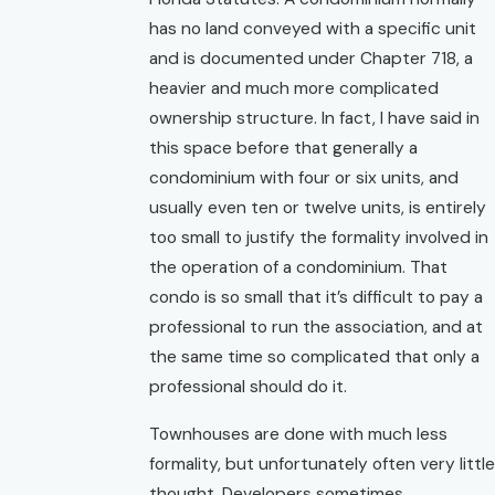
has no land conveyed with a specific unit
and is documented under Chapter 718, a
heavier and much more complicated
ownership structure. In fact, I have said in
this space before that generally a
condominium with four or six units, and
usually even ten or twelve units, is entirely
too small to justify the formality involved in
the operation of a condominium. That
condo is so small that it’s difficult to pay a
professional to run the association, and at
the same time so complicated that only a
professional should do it.
Townhouses are done with much less
formality, but unfortunately often very little
thought. Developers sometimes