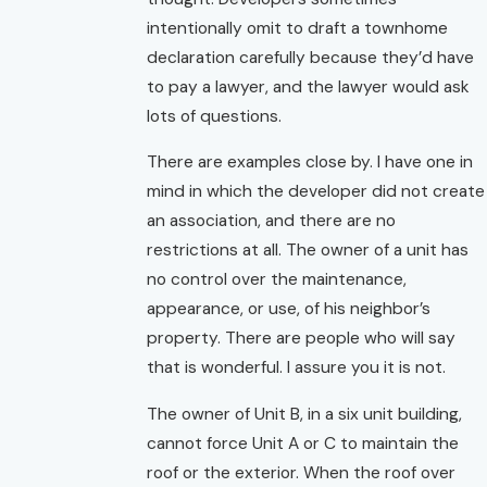
intentionally omit to draft a townhome
declaration carefully because they’d have
to pay a lawyer, and the lawyer would ask
lots of questions.
There are examples close by. I have one in
mind in which the developer did not create
an association, and there are no
restrictions at all. The owner of a unit has
no control over the maintenance,
appearance, or use, of his neighbor’s
property. There are people who will say
that is wonderful. I assure you it is not.
The owner of Unit B, in a six unit building,
cannot force Unit A or C to maintain the
roof or the exterior. When the roof over