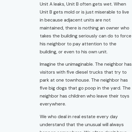
Unit A leaks, Unit B often gets wet. When
Unit B gets mold or is just miserable to live
in because adjacent units are not
maintained, there is nothing an owner who
takes the building seriously can do to force
his neighbor to pay attention to the
building, or even to his own unit.
Imagine the unimaginable. The neighbor has
visitors with five diesel trucks that try to
park at one townhouse. The neighbor has
five big dogs that go poop in the yard. The
neighbor has children who leave their toys
everywhere.
We who deal in real estate every day
understand that the unusual will always