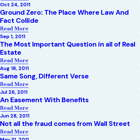
Oct 24, 2011
Ground Zero: The Place Where Law And
Fact Collide
Read More
Sep 1, 2011
The Most Important Question in all of Real
Estate
Read More
Aug 18, 2011
Same Song, Different Verse
Read More
Jul 26, 2011
An Easement With Benefits
Read More
Jun 28, 2011
Not all the fraud comes from Wall Street
Read More
May 31, 2011