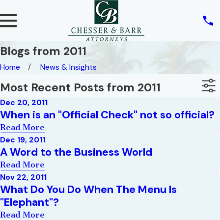
Blogs from 2011
Home
News & Insights
Most Recent Posts from 2011
Dec 20, 2011
When is an "Official Check" not so official?
Read More
Dec 19, 2011
A Word to the Business World
Read More
Nov 22, 2011
What Do You Do When The Menu Is
"Elephant"?
Read More