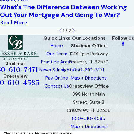
What's The Difference Between Working
Out Your Mortgage And Going To War?
Read More
1
/
2
Quick Links
Our Locations
Follow Us
Home
Shalimar Office
Our Team
1201 Eglin Parkway
Practice Areas
Shalimar, FL 32579
Shalimar
50-610-7471
News & Insights
850-610-7471
Crestview
Pay Online
Map + Directions
0-610-4585
Contact Us
Crestview Office
398 North Main
Street, Suite B
Crestview, FL 32536
850-610-4585
Map + Directions
The information on this website is for general