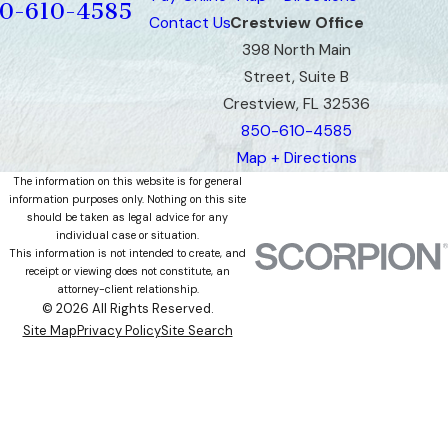
0-610-4585
Contact Us
Crestview Office
398 North Main
Street, Suite B
Crestview, FL 32536
850-610-4585
Map + Directions
The information on this website is for general
information purposes only. Nothing on this site
should be taken as legal advice for any
individual case or situation.
This information is not intended to create, and
receipt or viewing does not constitute, an
attorney-client relationship.
© 2026 All Rights Reserved.
Site Map
Privacy Policy
Site Search