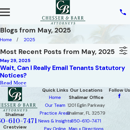
Blogs from May, 2025
Home
2025
Most Recent Posts from May, 2025
May 29, 2025
Wait, Can I Really Email Tenants Statutory
Notices?
Read More
Quick Links
Our Locations
Follow Us
Home
Shalimar Office
Our Team
1201 Eglin Parkway
Practice Areas
Shalimar, FL 32579
Shalimar
50-610-7471
News & Insights
850-610-7471
Crestview
Pay Online
Map + Directions