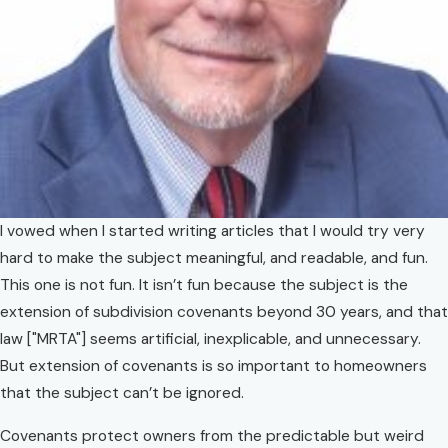
I vowed when I started writing articles that I would try very
hard to make the subject meaningful, and readable, and fun.
This one is not fun. It isn’t fun because the subject is the
extension of subdivision covenants beyond 30 years, and that
law ["MRTA"] seems artificial, inexplicable, and unnecessary.
But extension of covenants is so important to homeowners
that the subject can’t be ignored.
Covenants protect owners from the predictable but weird