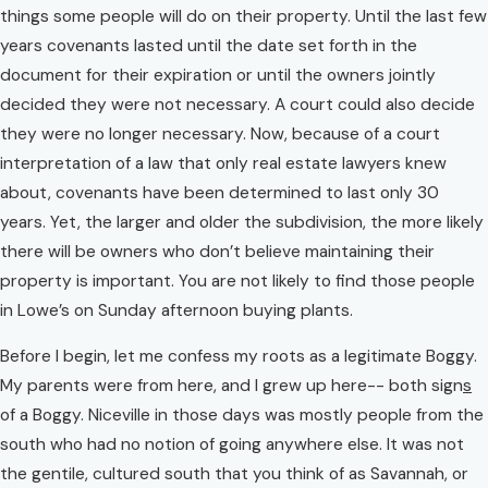
things some people will do on their property. Until the last few
years covenants lasted until the date set forth in the
document for their expiration or until the owners jointly
decided they were not necessary. A court could also decide
they were no longer necessary. Now, because of a court
interpretation of a law that only real estate lawyers knew
about, covenants have been determined to last only 30
years. Yet, the larger and older the subdivision, the more likely
there will be owners who don’t believe maintaining their
property is important. You are not likely to find those people
in Lowe’s on Sunday afternoon buying plants.
Before I begin, let me confess my roots as a legitimate Boggy.
My parents were from here, and I grew up here-- both sign
s
of a Boggy. Niceville in those days was mostly people from the
south who had no notion of going anywhere else. It was not
the gentile, cultured south that you think of as Savannah, or