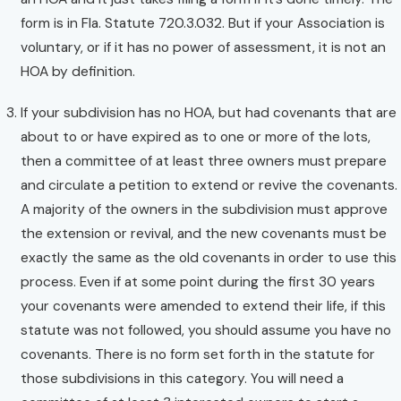
form is in Fla. Statute 720.3.032. But if your Association is
voluntary, or if it has no power of assessment, it is not an
HOA by definition.
If your subdivision has no HOA, but had covenants that are
about to or have expired as to one or more of the lots,
then a committee of at least three owners must prepare
and circulate a petition to extend or revive the covenants.
A majority of the owners in the subdivision must approve
the extension or revival, and the new covenants must be
exactly the same as the old covenants in order to use this
process. Even if at some point during the first 30 years
your covenants were amended to extend their life, if this
statute was not followed, you should assume you have no
covenants. There is no form set forth in the statute for
those subdivisions in this category. You will need a