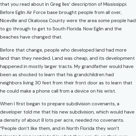
that you read about in Greg Iles’ description of Mississippi.
Before Eglin Air Force base brought people from all over,
Niceville and Okaloosa County were the area some people had
to go through to get to South Florida. Now Eglin and the
beaches have changed that.
Before that change, people who developed land had more
land than they needed. Land was cheap, and its development
happened in mostly larger tracts. My grandfather would have
been as shocked to learn that his grandchildren had
neighbors living 30 feet from their front door as to learn that
he could make a phone call from a device on his wrist.
When I first began to prepare subdivision covenants, a
developer told me that his new subdivision, which would have
a density of about 8 lots per acre, needed no covenants.
“People don’t like them, and in North Florida they won’t