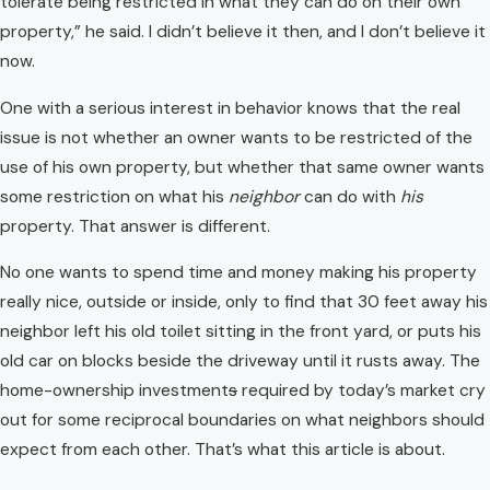
tolerate being restricted in what they can do on their own
property,” he said. I didn’t believe it then, and I don’t believe it
now.
One with a serious interest in behavior knows that the real
issue is not whether an owner wants to be restricted of the
use of his own property, but whether that same owner wants
some restriction on what his
neighbor
can do with
his
property. That answer is different.
No one wants to spend time and money making his property
really nice, outside or inside, only to find that 30 feet away his
neighbor left his old toilet sitting in the front yard, or puts his
old car on blocks beside the driveway until it rusts away. The
home-ownership investment
s
required by today’s market cry
out for some reciprocal boundaries on what neighbors should
expect from each other. That’s what this article is about.