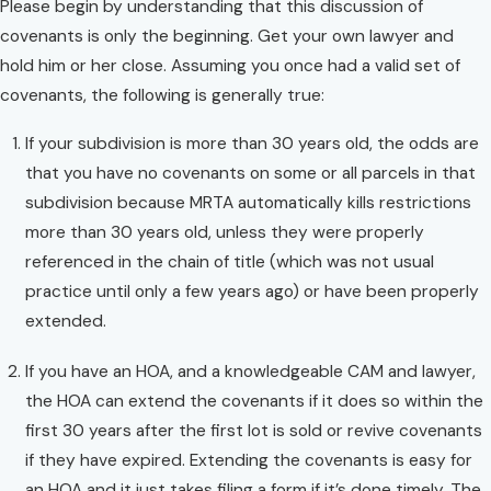
Please begin by understanding that this discussion of
covenants is only the beginning. Get your own lawyer and
hold him or her close. Assuming you once had a valid set of
covenants, the following is generally true:
If your subdivision is more than 30 years old, the odds are
that you have no covenants on some or all parcels in that
subdivision because MRTA automatically kills restrictions
more than 30 years old, unless they were properly
referenced in the chain of title (which was not usual
practice until only a few years ago) or have been properly
extended.
If you have an HOA, and a knowledgeable CAM and lawyer,
the HOA can extend the covenants if it does so within the
first 30 years after the first lot is sold or revive covenants
if they have expired. Extending the covenants is easy for
an HOA and it just takes filing a form if it’s done timely. The