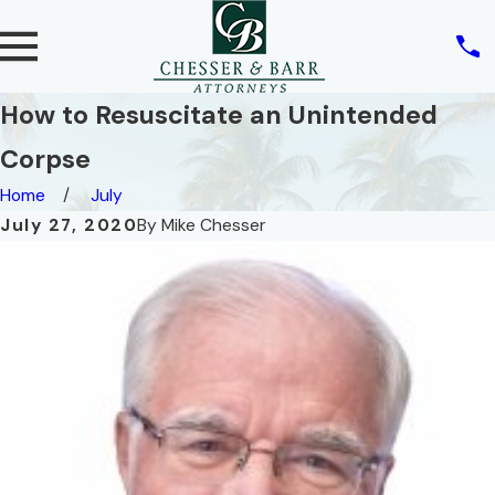
How to Resuscitate an Unintended
Corpse
Home
July
July 27, 2020
By
Mike Chesser