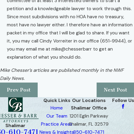
committee of at least 3 interested owners to start a
petition and a knowledgeable lawyer to work through this.
Since most subdivisions with no HOA have no treasury,
most have no lawyer either. I therefore have an information
packet in my office that I will be glad to share. If you want
it, you may call Cindy Vorreiter in our office (651-9944), or
you may email me at mike@chesserbarr to get an
explanation of what you should do.
Mike Chesser’s articles are published monthly in the NWF
Daily News.
Prev Post
Next Post
Quick Links
Our Locations
Follow Us
Home
Shalimar Office
Our Team
1201 Eglin Parkway
Practice Areas
Shalimar, FL 32579
Shalimar
50-610-7471
News & Insights
850-610-7471