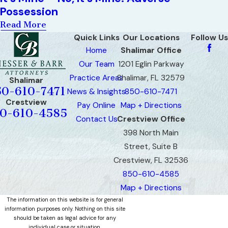
Possession
Read More
Quick Links
Our Locations
Follow Us
Home
Shalimar Office
Our Team
1201 Eglin Parkway
Practice Areas
Shalimar, FL 32579
Shalimar
50-610-7471
News & Insights
850-610-7471
Crestview
Pay Online
Map + Directions
0-610-4585
Contact Us
Crestview Office
398 North Main
Street, Suite B
Crestview, FL 32536
850-610-4585
Map + Directions
The information on this website is for general
information purposes only. Nothing on this site
should be taken as legal advice for any
individual case or situation.