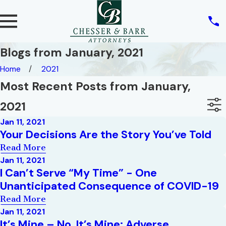
Blogs from January, 2021
Home
2021
Most Recent Posts from January,
2021
Jan 11, 2021
Your Decisions Are the Story You’ve Told
Read More
Jan 11, 2021
I Can’t Serve “My Time” - One
Unanticipated Consequence of COVID-19
Read More
Jan 11, 2021
It’s Mine – No, It’s Mine: Adverse