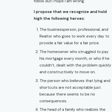
follow. But I hope I am wrong.
I propose that we recognize and hold
high the following heroes:
The businessperson, professional, and
Realtor who goes to work every day to
provide a fair value for a fair price.
The homeowner who struggled to pay
his mortgage every month, or who if he
couldn’t, dealt with the problem quickly
and constructively to move on.
The person who believes that lying and
shortcuts are not acceptable just
because there seems to be no
consequences.
The head of a family who realizes the