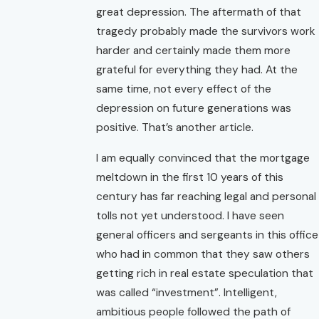
great depression. The aftermath of that
tragedy probably made the survivors work
harder and certainly made them more
grateful for everything they had. At the
same time, not every effect of the
depression on future generations was
positive. That’s another article.
I am equally convinced that the mortgage
meltdown in the first 10 years of this
century has far reaching legal and personal
tolls not yet understood. I have seen
general officers and sergeants in this office
who had in common that they saw others
getting rich in real estate speculation that
was called “investment”. Intelligent,
ambitious people followed the path of