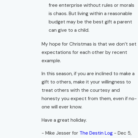
free enterprise without rules or morals
is chaos. But living within a reasonable
budget may be the best gift a parent
can give to a child.
My hope for Christmas is that we don’t set
expectations for each other by recent
example.
In this season, if you are inclined to make a
gift to others, make it your willingness to
treat others with the courtesy and
honesty you expect from them, even if no-
one will ever know.
Have a great holiday.
- Mike Jesser for
The Destin Log
- Dec 5,