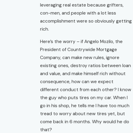
leveraging real estate because grifters,
con-men, and people with a lot less
accomplishment were so obviously getting
rich.
Here’s the worry – if Angelo Mozilo, the
President of Countrywide Mortgage
Company, can make new rules, ignore
existing ones, destroy ratios between loan
and value, and make himself rich without
consequence, how can we expect
different conduct from each other? I know
the guy who puts tires on my car. When I
go in his shop, he tells me I have too much
tread to worry about new tires yet, but
come back in 6 months. Why would he do
that?