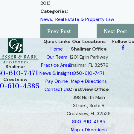
2013
Categories:
News
,
Real Estate & Property Law
Prev Post
Next Post
Quick Links
Our Locations
Follow Us
Home
Shalimar Office
Our Team
1201 Eglin Parkway
Practice Areas
Shalimar, FL 32579
Shalimar
50-610-7471
News & Insights
850-610-7471
Crestview
Pay Online
Map + Directions
0-610-4585
Contact Us
Crestview Office
398 North Main
Street, Suite B
Crestview, FL 32536
850-610-4585
Map + Directions