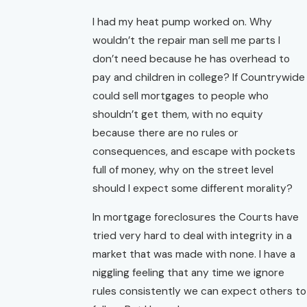
I had my heat pump worked on. Why
wouldn’t the repair man sell me parts I
don’t need because he has overhead to
pay and children in college? If Countrywide
could sell mortgages to people who
shouldn’t get them, with no equity
because there are no rules or
consequences, and escape with pockets
full of money, why on the street level
should I expect some different morality?
In mortgage foreclosures the Courts have
tried very hard to deal with integrity in a
market that was made with none. I have a
niggling feeling that any time we ignore
rules consistently we can expect others to