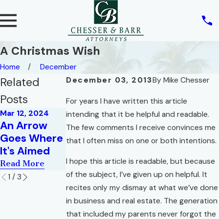
A Christmas Wish
Home
December
Related
December 03, 2013
By
Mike Chesser
Posts
For years I have written this article
Mar 12, 2024
Nov 1, 2021
intending that it be helpful and readable.
May 2, 2022
An Arrow
What Debt
The few comments I receive convinces me
War of the
Goes Where
Do We Owe
that I often miss on one or both intentions.
Roses
It's Aimed
to Others?
Read More
I hope this article is readable, but because
Read More
Read More
of the subject, I’ve given up on helpful. It
1
/
3
recites only my dismay at what we’ve done
in business and real estate. The generation
that included my parents never forgot the