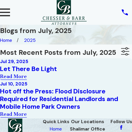
Blogs from July, 2025
Home
2025
Most Recent Posts from July, 2025
Jul 29, 2025
Let There Be Light
Read More
Jul 10, 2025
Hot off the Press: Flood Disclosure
Required for Residential Landlords and
Mobile Home Park Owners
Read More
Quick Links
Our Locations
Follow Us
Home
Shalimar Office