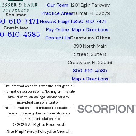
Our Team
1201 Eglin Parkway
Practice Areas
Shalimar, FL 32579
Shalimar
50-610-7471
News & Insights
850-610-7471
Crestview
Pay Online
Map + Directions
0-610-4585
Contact Us
Crestview Office
398 North Main
Street, Suite B
Crestview, FL 32536
850-610-4585
Map + Directions
The information on this website is for general
information purposes only. Nothing on this site
should be taken as legal advice for any
individual case or situation.
This information is not intended to create, and
receipt or viewing does not constitute, an
attorney-client relationship.
© 2026 All Rights Reserved.
Site Map
Privacy Policy
Site Search