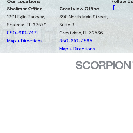
Our Locations
Follow Us
Shalimar Office
Crestview Office
1201 Eglin Parkway
398 North Main Street,
Shalimar, FL 32579
Suite B
850-610-7471
Crestview, FL 32536
Map + Directions
850-610-4585
Map + Directions