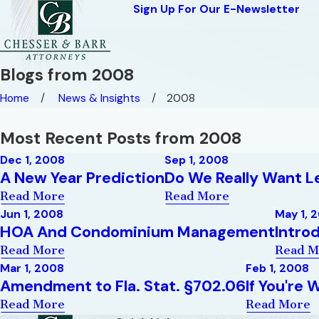
Sign Up For Our E-Newsletter
Blogs from 2008
Home
News & Insights
2008
Most Recent Posts from 2008
Dec 1, 2008
Sep 1, 2008
A New Year Prediction
Do We Really Want 
Read More
Read More
Jun 1, 2008
May 1, 
HOA And Condominium Management
Intro
Read More
Read M
Mar 1, 2008
Feb 1, 2008
Amendment to Fla. Stat. §702.06
If You're
Read More
Read More