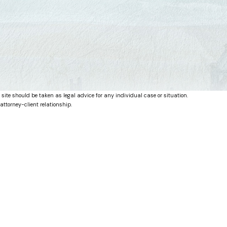
 site should be taken as legal advice for any individual case or situation.
attorney-client relationship.