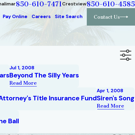
850-610-7471
850-610-4585
halimar
Crestview
Pay Online
Careers
Site Search
Contact Us
Jul 1, 2008
ars
Beyond The Silly Years
Read More
Apr 1, 2008
Attorney's Title Insurance Fund
Siren's Song
Read More
e Ball