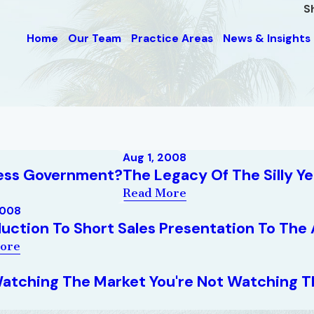
S
Home
Our Team
Practice Areas
News & Insights
Aug 1, 2008
Less Government?
The Legacy Of The Silly Ye
Read More
2008
duction To Short Sales Presentation To The 
ore
 Watching The Market You're Not Watching Th