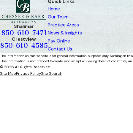
Quick Links
Home
Our Team
Practice Areas
Shalimar
850-610-7471
News & Insights
Crestview
Pay Online
850-610-4585
Contact Us
The information on this website is for general information purposes only. Nothing on this
This information is not intended to create, and receipt or viewing does not constitute, an 
© 2026 All Rights Reserved.
Site Map
Privacy Policy
Site Search