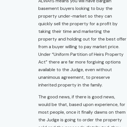
ALWAYS means you will have bargain
basement buyers looking to buy the
property under-market so they can
quickly sell the property for a profit by
taking their time and marketing the
property and holding out for the best offer
from a buyer willing to pay market price.
Under “Uniform Partition of Heirs Property
Act” there are far more forgiving options
available to the Judge, even without
unanimous agreement, to preserve
inherited property in the family.
The good news, if there is good news,
would be that, based upon experience, for
most people, once it finally dawns on them
the Judge is going to order the property