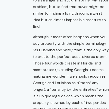
to a stranger and stick him or her with your
problem, but to find that buyer might be
similar to finding a living Unicorn, a great
idea but an almost impossible creature to
find.
Although it most often happens when you
buy property with the simple terminology
“as Husband and Wife,” that is the only way
to create the perfect post-divorce storm.
Those four words create in Florida, and
most states (excluding Georgia it seems,
making me wonder if we should recognize
Georgia and Louisiana as “States” any
longer), a “tenancy by the entireties” which
is a unique legal device which means the
property is owned by each of two parties