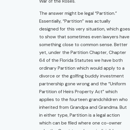
War of the Roses.
The answer might be legal “Partition.”
Essentially, “Partition” was actually
designed for this very situation, which goes
to show that sometimes even lawyers have
something close to common sense. Better
yet, under the Partition Chapter, Chapter
64 of the Florida Statutes we have both
ordinary Partition which would apply to a
divorce or the golfing buddy investment
partnership gone wrong and the
“Uniform
Partition of Heirs Property Act”
which
applies to the fourteen grandchildren who
inherited from Grandpa and Grandma. But
in either type, Partition is a legal action
which can be filed where one co-owner