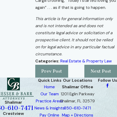
Cargill crooning, “Today I started loving you
again” . . . as if that is going to happen.
This article is for general information only
and is not intended as and does not
constitute legal advice or solicitation of a
prospective client. It should not be relied
on for legal advice in any particular factual
circumstance.
Categories:
Real Estate & Property Law
Prev Post
Next Post
Quick Links
Our Locations
Follow Us
Home
Shalimar Office
Our Team
1201 Eglin Parkway
Practice Areas
Shalimar, FL 32579
Shalimar
50-610-7471
News & Insights
850-610-7471
Crestview
Pay Online
Map + Directions