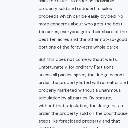
asks the Court to order an indivisible
property sold and reduced to sales
proceeds which can be easily divided. No
more concerns about who gets the best
ten acres, everyone gets their share of the
best ten acres and the other not-so-good
portions of the forty-acre whole parcel.
But this does not come without warts.
Unfortunately, for ordinary Partitions,
unless all parties agree, the Judge cannot
order the property listed with a realtor and
properly marketed without a unanimous
stipulation by all parties. By statute,
without that stipulation, the Judge has to
order the property sold on the courthouse
steps like foreclosed property and that