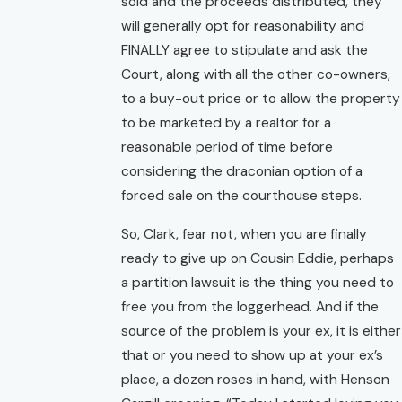
sold and the proceeds distributed, they
will generally opt for reasonability and
FINALLY agree to stipulate and ask the
Court, along with all the other co-owners,
to a buy-out price or to allow the property
to be marketed by a realtor for a
reasonable period of time before
considering the draconian option of a
forced sale on the courthouse steps.
So, Clark, fear not, when you are finally
ready to give up on Cousin Eddie, perhaps
a partition lawsuit is the thing you need to
free you from the loggerhead. And if the
source of the problem is your ex, it is either
that or you need to show up at your ex’s
place, a dozen roses in hand, with Henson