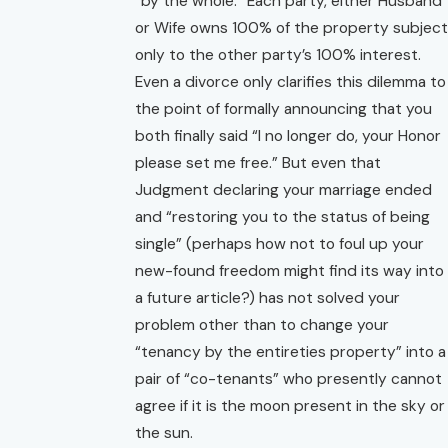
“by the whole.” Each party, either Husband
or Wife owns 100% of the property subject
only to the other party’s 100% interest.
Even a divorce only clarifies this dilemma to
the point of formally announcing that you
both finally said “I no longer do, your Honor
please set me free.” But even that
Judgment declaring your marriage ended
and “restoring you to the status of being
single” (perhaps how not to foul up your
new-found freedom might find its way into
a future article?) has not solved your
problem other than to change your
“tenancy by the entireties property” into a
pair of “co-tenants” who presently cannot
agree if it is the moon present in the sky or
the sun.