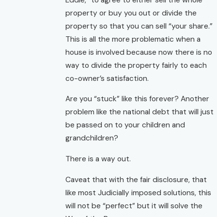
property or buy you out or divide the
property so that you can sell “your share.”
This is all the more problematic when a
house is involved because now there is no
way to divide the property fairly to each
co-owner’s satisfaction.
Are you “stuck” like this forever? Another
problem like the national debt that will just
be passed on to your children and
grandchildren?
There is a way out.
Caveat that with the fair disclosure, that
like most Judicially imposed solutions, this
will not be “perfect” but it will solve the