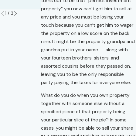
turns out to be that “perfect investment
Read More
property” you now can’t get him to sell at
1
/
3
any price and you must be losing your
touch because you can’t get him to wager
the property on a low score on the back
nine. It might be the property grandpa and
grandma put in your name . . . along with
your fourteen brothers, sisters, and
assorted cousins before they passed on,
leaving you to be the only responsible
party paying the taxes for everyone else.
What do you do when you own property
together with someone else without a
specified piece of that property being
your particular slice of the pie? In some
cases, you might be able to sell your share