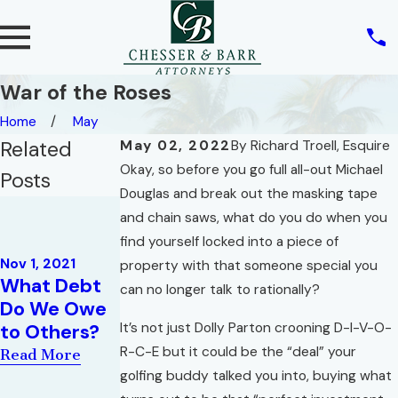
War of the Roses
Home
May
Related
May 02, 2022
By
Richard Troell, Esquire
Okay, so before you go full all-out Michael
Posts
Douglas and break out the masking tape
Sep 7, 2021
and chain saws, what do you do when you
Mortgage
Oct 5, 2021
find yourself locked into a piece of
Refinance
The Sale and
Nov 1, 2021
property with that someone special you
Effect on
What Debt
Marketing of
can no longer talk to rationally?
Homestead
Do We Owe
a High-Rise
Property
It’s not just Dolly Parton crooning D-I-V-O-
to Others?
Condominiu
Protection
m
R-C-E but it could be the “deal” your
Read More
from
golfing buddy talked you into, buying what
Read More
Creditors