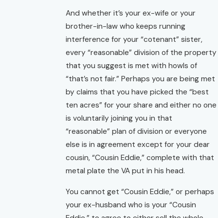
And whether it’s your ex-wife or your
brother-in-law who keeps running
interference for your “cotenant” sister,
every “reasonable” division of the property
that you suggest is met with howls of
“that’s not fair.” Perhaps you are being met
by claims that you have picked the “best
ten acres” for your share and either no one
is voluntarily joining you in that
“reasonable” plan of division or everyone
else is in agreement except for your dear
cousin, “Cousin Eddie,” complete with that
metal plate the VA put in his head.
You cannot get “Cousin Eddie,” or perhaps
your ex-husband who is your “Cousin
Eddie,” to agree to either sell the whole