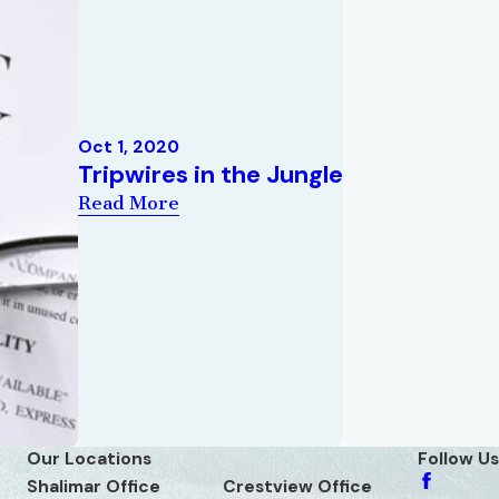
Oct 1, 2020
Tripwires in the Jungle
Read More
Our Locations
Follow Us
Shalimar Office
Crestview Office