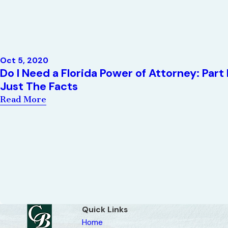
Oct 5, 2020
Do I Need a Florida Power of Attorney: Part 
Just The Facts
Read More
Quick Links
Home