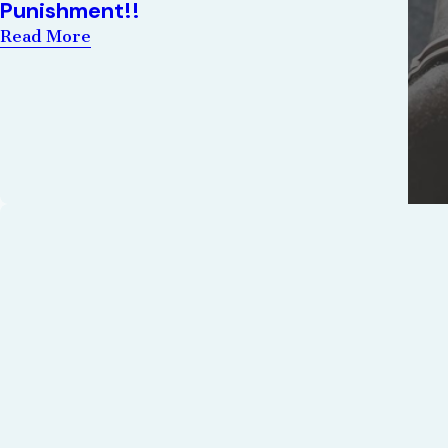
Punishment!!
Read More