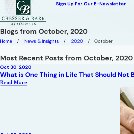
Sign Up For Our E-Newsletter
Blogs from October, 2020
Home
News & Insights
2020
October
Most Recent Posts from October, 2020
Oct 30, 2020
What is One Thing in Life That Should Not 
Read More