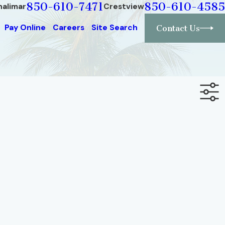
850-610-7471
850-610-4585
halimar
Crestview
Pay Online
Careers
Site Search
Contact Us