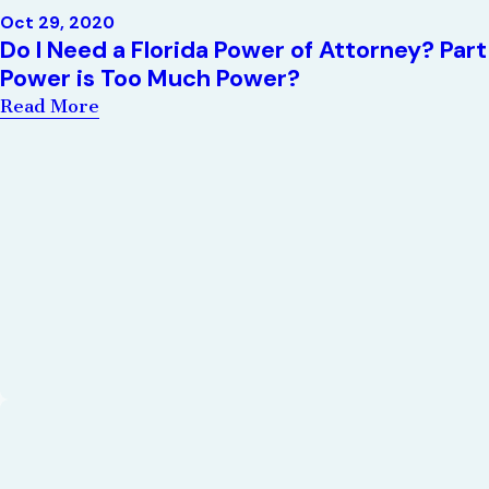
Oct 29, 2020
Do I Need a Florida Power of Attorney? Pa
Power is Too Much Power?
Read More