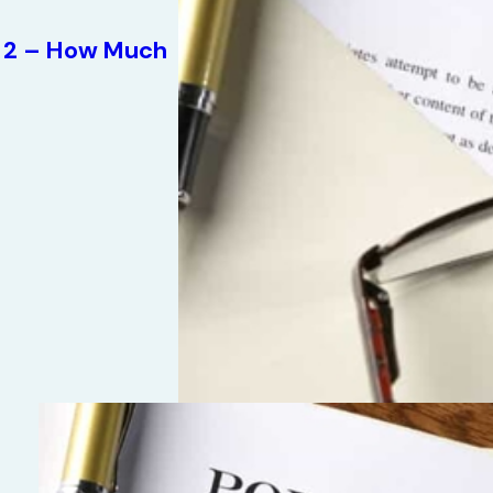
rt 2 – How Much