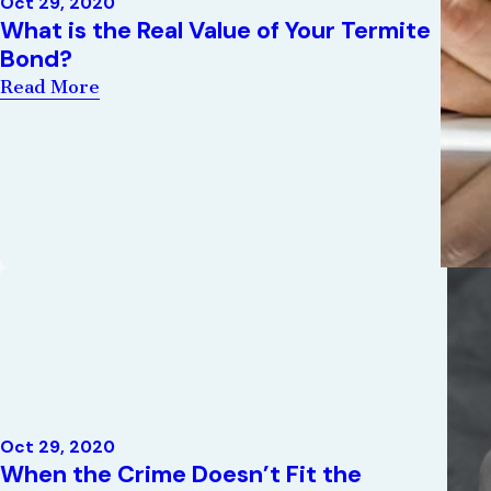
Oct 29, 2020
What is the Real Value of Your Termite
Bond?
Read More
Oct 29, 2020
When the Crime Doesn’t Fit the