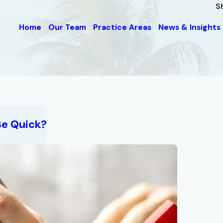
S
Home
Our Team
Practice Areas
News & Insights
Be Quick?