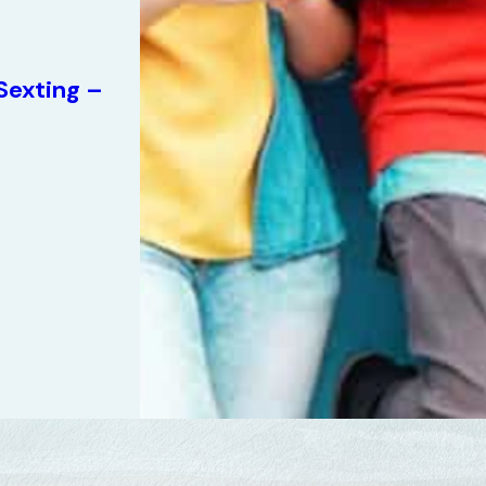
Sexting –