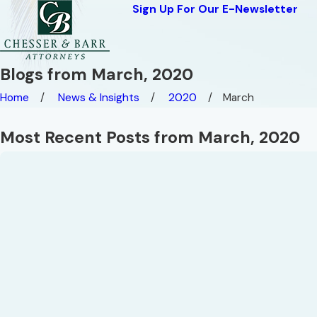
Sign Up For Our E-Newsletter
Blogs from March, 2020
Home
News & Insights
2020
March
Most Recent Posts from March, 2020