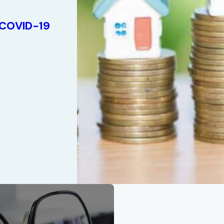
 COVID-19