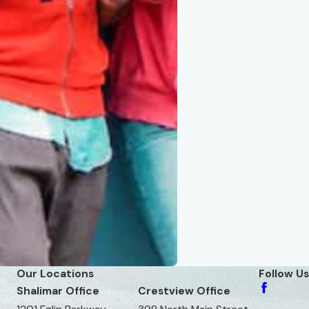
Our Locations
Follow Us
Shalimar Office
Crestview Office