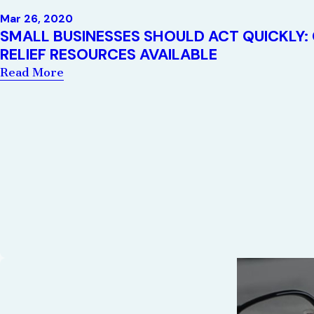
Mar 26, 2020
SMALL BUSINESSES SHOULD ACT QUICKLY:
RELIEF RESOURCES AVAILABLE
Read More