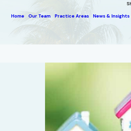
S
Home
Our Team
Practice Areas
News & Insights