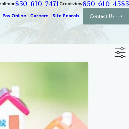
850-610-7471
850-610-4585
halimar
Crestview
Pay Online
Careers
Site Search
Contact Us