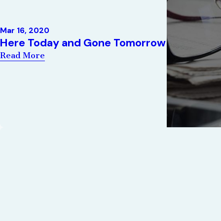
Mar 16, 2020
Here Today and Gone Tomorrow
Read More