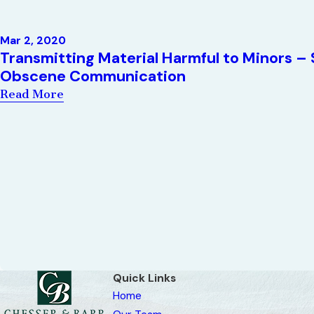
Mar 2, 2020
Transmitting Material Harmful to Minors – 
Obscene Communication
Read More
Quick Links
Home