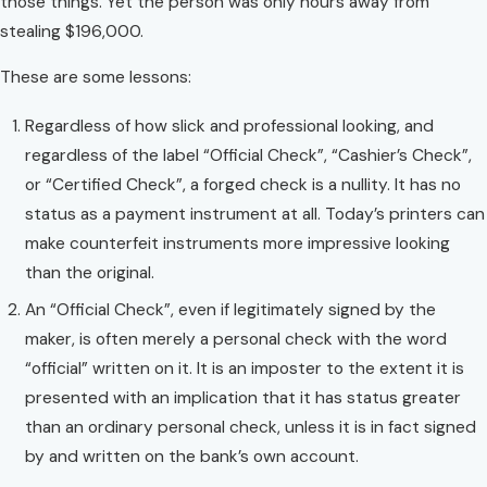
those things. Yet the person was only hours away from
stealing $196,000.
These are some lessons:
Regardless of how slick and professional looking, and
regardless of the label “Official Check”, “Cashier’s Check”,
or “Certified Check”, a forged check is a nullity. It has no
status as a payment instrument at all. Today’s printers can
make counterfeit instruments more impressive looking
than the original.
An “Official Check”, even if legitimately signed by the
maker, is often merely a personal check with the word
“official” written on it. It is an imposter to the extent it is
presented with an implication that it has status greater
than an ordinary personal check, unless it is in fact signed
by and written on the bank’s own account.