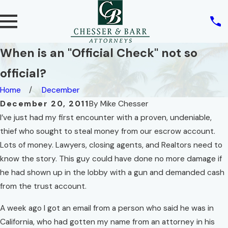
When is an "Official Check" not so
official?
Home
December
December 20, 2011
By
Mike Chesser
I’ve just had my first encounter with a proven, undeniable,
thief who sought to steal money from our escrow account.
Lots of money. Lawyers, closing agents, and Realtors need to
know the story. This guy could have done no more damage if
he had shown up in the lobby with a gun and demanded cash
from the trust account.
A week ago I got an email from a person who said he was in
California, who had gotten my name from an attorney in his