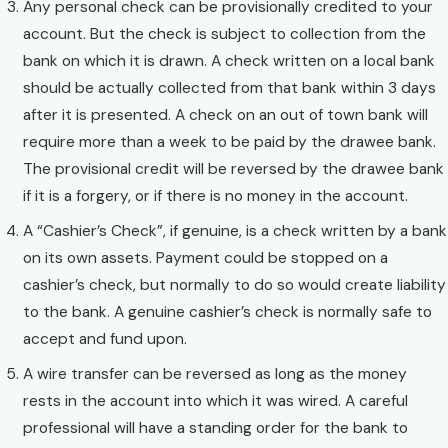
Any personal check can be provisionally credited to your
account. But the check is subject to collection from the
bank on which it is drawn. A check written on a local bank
should be actually collected from that bank within 3 days
after it is presented. A check on an out of town bank will
require more than a week to be paid by the drawee bank.
The provisional credit will be reversed by the drawee bank
if it is a forgery, or if there is no money in the account.
A “Cashier’s Check”, if genuine, is a check written by a bank
on its own assets. Payment could be stopped on a
cashier’s check, but normally to do so would create liability
to the bank. A genuine cashier’s check is normally safe to
accept and fund upon.
A wire transfer can be reversed as long as the money
rests in the account into which it was wired. A careful
professional will have a standing order for the bank to