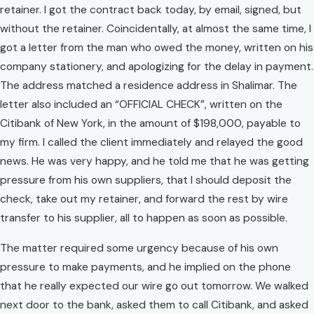
retainer. I got the contract back today, by email, signed, but
without the retainer. Coincidentally, at almost the same time, I
got a letter from the man who owed the money, written on his
company stationery, and apologizing for the delay in payment.
The address matched a residence address in Shalimar. The
letter also included an “OFFICIAL CHECK”, written on the
Citibank of New York, in the amount of $198,000, payable to
my firm. I called the client immediately and relayed the good
news. He was very happy, and he told me that he was getting
pressure from his own suppliers, that I should deposit the
check, take out my retainer, and forward the rest by wire
transfer to his supplier, all to happen as soon as possible.
The matter required some urgency because of his own
pressure to make payments, and he implied on the phone
that he really expected our wire go out tomorrow. We walked
next door to the bank, asked them to call Citibank, and asked