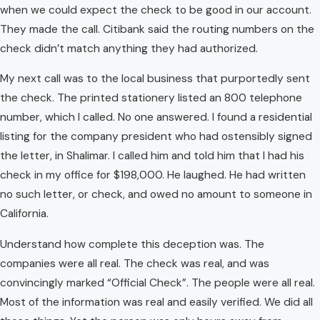
when we could expect the check to be good in our account.
They made the call. Citibank said the routing numbers on the
check didn’t match anything they had authorized.
My next call was to the local business that purportedly sent
the check. The printed stationery listed an 800 telephone
number, which I called. No one answered. I found a residential
listing for the company president who had ostensibly signed
the letter, in Shalimar. I called him and told him that I had his
check in my office for $198,000. He laughed. He had written
no such letter, or check, and owed no amount to someone in
California.
Understand how complete this deception was. The
companies were all real. The check was real, and was
convincingly marked “Official Check”. The people were all real.
Most of the information was real and easily verified. We did all