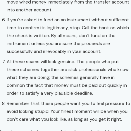
move wired money immediately from the transfer account
into another account.
If you’re asked to fund on an instrument without sufficient
time to confirm its legitimacy, stop. Call the bank on which
the check is written. By all means, don’t fund on the
instrument unless you are sure the proceeds are
successfully and irrevocably in your account.
All these scams will look genuine. The people who put
these schemes together are slick professionals who know
what they are doing; the schemes generally have in
common the fact that money must be paid out quickly in
order to satisfy a very plausible deadline.
Remember that these people want you to feel pressure to
avoid looking stupid. Your finest moment will be when you
don’t care what you look like, as long as you get it right.