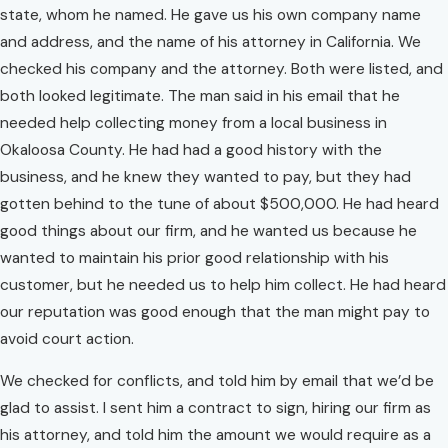
state, whom he named. He gave us his own company name
and address, and the name of his attorney in California. We
checked his company and the attorney. Both were listed, and
both looked legitimate. The man said in his email that he
needed help collecting money from a local business in
Okaloosa County. He had had a good history with the
business, and he knew they wanted to pay, but they had
gotten behind to the tune of about $500,000. He had heard
good things about our firm, and he wanted us because he
wanted to maintain his prior good relationship with his
customer, but he needed us to help him collect. He had heard
our reputation was good enough that the man might pay to
avoid court action.
We checked for conflicts, and told him by email that we’d be
glad to assist. I sent him a contract to sign, hiring our firm as
his attorney, and told him the amount we would require as a