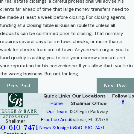
In real estate closings, a careful professional will advise his
clients far ahead of time that large money transfers need to
be made at least a week before closing. For closing agents,
funding at a closing table is Russian roulette unless all
deposits can be confirmed prior to closing. That normally
requires several days for in-town checks, or more than a
week for checks from out of town. Anyone who urges you to
fund quickly is asking you to risk your escrow account and
your reputation for his convenience. If you allow that, you’re in
the wrong business. But not for long.
Prev Post
Next Post
Quick Links
Our Locations
Follow Us
Home
Shalimar Office
Our Team
1201 Eglin Parkway
Practice Areas
Shalimar, FL 32579
Shalimar
50-610-7471
News & Insights
850-610-7471