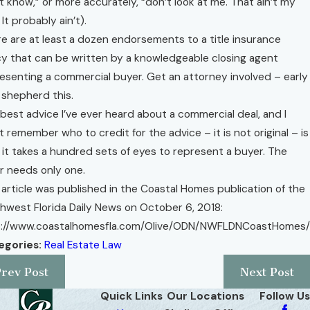
t know,” or more accurately, “don’t look at me. That ain’t my
 It probably ain’t).
e are at least a dozen endorsements to a title insurance
cy that can be written by a knowledgeable closing agent
esenting a commercial buyer. Get an attorney involved – early
 shepherd this.
best advice I’ve ever heard about a commercial deal, and I
t remember who to credit for the advice – it is not original – is
 it takes a hundred sets of eyes to represent a buyer. The
er needs only one.
 article was published in the Coastal Homes publication of the
hwest Florida Daily News on October 6, 2018:
p://www.coastalhomesfla.com/Olive/ODN/NWFLDNCoastHomes/
egories:
Real Estate Law
Prev Post
Next Post
Quick Links
Our Locations
Follow Us