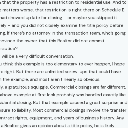
n that the property has a restriction to residential use. And to
 matters worse, that restriction is right there on Schedule B.
had showed up late for closing – or maybe you skipped it
rely – and you did not closely examine the title policy before
ing. If there’s no attorney in the transaction team, who’s going
onvince the owner that this Realtor did not commit
ractice?
 will be a very difficult conversation.
ou think this example is too elementary to ever happen, I hope
re right. But there are unlimited screw-ups that could have
 the example, and most aren’t nearly so obvious.
lly, a gratuitous squiggle. Commercial closings are far different.
above example at first look probably was handled exactly like
sidential closing. But that example caused a great surprise and
sure to liability. Most commercial closings involve the transfer
ontract rights, equipment, and years of business history. Any
 a Realtor gives an opinion about a title policy, he is likely