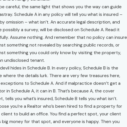
be careful, the same light that shows you the way can guide
astray. Schedule A in any policy will tell you what is insured –
by omission – what isn’t. An accurate legal description, and
e possibly a survey, will be disclosed on Schedule A. Read it
fully. Assume nothing. And remember that no policy can insure
nst something not revealed by searching public records, or
nst something you could only know by visiting the property,
 an undisclosed tenant.
devil hides in Schedule B. In every policy, Schedule B is the
e where the details lurk. There are very few treasures here,
 exceptions to Schedule A. And if malpractice doesn’t get a
tor in Schedule A, it can in B. That’s because A, the cover
t, tells you what’s insured, Schedule B tells you what isn’t.
ose you’re a Realtor who’s been hired to find a property for
 client to build an office. You find a perfect spot, your client
 big money for that spot, and everyone is happy. Then you