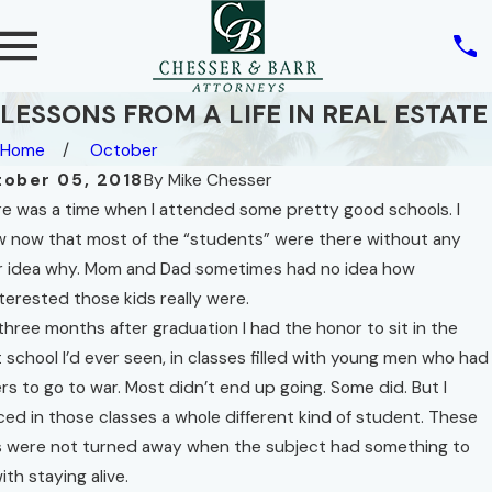
LESSONS FROM A LIFE IN REAL ESTATE
Home
October
ober 05, 2018
By
Mike Chesser
e was a time when I attended some pretty good schools. I
 now that most of the “students” were there without any
Feb 9, 2022
r idea why. Mom and Dad sometimes had no idea how
 10, 2022
THREE
AL ESTATE
terested those kids really were.
CONCEPTS
D THE
three months after graduation I had the honor to sit in the
IN FLORIDA
GHT OF
 school I’d ever seen, in classes filled with young men who had
HOMESTEAD
IVACY
rs to go to war. Most didn’t end up going. Some did. But I
LAW
d More
ced in those classes a whole different kind of student. These
Read More
 were not turned away when the subject had something to
ith staying alive.