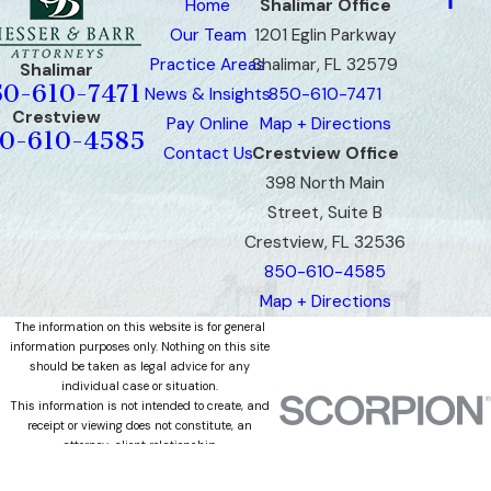
Home
Shalimar Office
Our Team
1201 Eglin Parkway
Practice Areas
Shalimar, FL 32579
Shalimar
50-610-7471
News & Insights
850-610-7471
Crestview
Pay Online
Map + Directions
0-610-4585
Contact Us
Crestview Office
398 North Main
Street, Suite B
Crestview, FL 32536
850-610-4585
Map + Directions
The information on this website is for general
information purposes only. Nothing on this site
should be taken as legal advice for any
individual case or situation.
This information is not intended to create, and
receipt or viewing does not constitute, an
attorney-client relationship.
© 2026 All Rights Reserved.
Site Map
Privacy Policy
Site Search