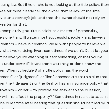
ticing law. But if he or she is not looking at the title policy, then
Realtor must clearly tell the owner that review of the title
cy is an attorney’s job, and that the owner should not rely on
Realtor for that.
a completely gratuitous aside, as a matter of personality,
e’s one thing I’ll wager most successful people – and lawyers
Realtors – have in common. We all want people to believe we
 what we’re doing. Even, sometimes, if we don’t. Don’t let your
nt believe you’re watching out for something, or that you’ve
 it under control”, if you aren’t watching or don’t know the
er. When Schedule B of a title policy has the word
ement”, or “judgment”, or “lien”, chances are that’s a clue that
her the title agent nor the Realtor has an insurance policy that
 allow him – or her – to provide the answer to the question,
 will this affect the property?” Sometimes in real estate, as in
, the quiet time after hearing that question should be filled by, “I