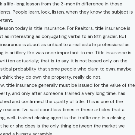
ok a life-long lesson from the 3-month difference in those
ents. People learn, look, listen, when they know the subject is
rtant.
lesson today is title insurance. For Realtors, title insurance is
t as interesting as conjugating verbs to an 8th grader. But
e insurance is about as critical to a real estate professional as
ing in artillery fire was once important to me. Title insurance is
written actuarially; that is to say, it is not based only on the
istical probability that some people who claim to own, maybe
 think they do own the property, really do not.
aw, title insurance generally must be issued for the value of the
erty, and only after someone trained a very long time, has
ched and confirmed the quality of title. This is one of the
 reasons I’ve said countless times in these articles that a
ng, well-trained closing agent is the traffic cop in a closing.
 he or she does is the only thing between the market we
 and a hungry scramble.