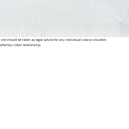
 site should be taken as legal advice for any individual case or situation.
attorney-client relationship.