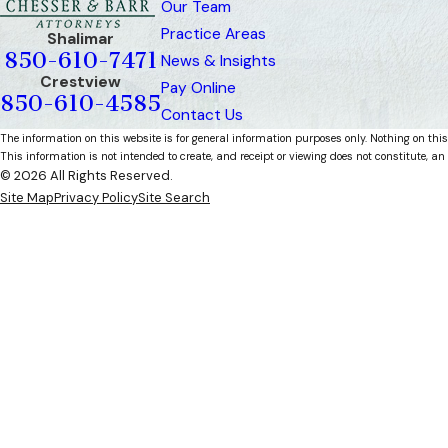
Our Team
Practice Areas
Shalimar
850-610-7471
News & Insights
Crestview
Pay Online
850-610-4585
Contact Us
The information on this website is for general information purposes only. Nothing on this
This information is not intended to create, and receipt or viewing does not constitute, an 
© 2026 All Rights Reserved.
Site Map
Privacy Policy
Site Search