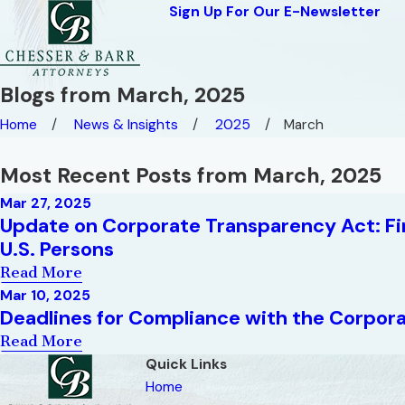
Sign Up For Our E-Newsletter
Blogs from March, 2025
Home
News & Insights
2025
March
Most Recent Posts from March, 2025
Mar 27, 2025
Update on Corporate Transparency Act: Fi
U.S. Persons
Read More
Mar 10, 2025
Deadlines for Compliance with the Corpora
Read More
Quick Links
Home