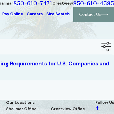
850-610-7471
850-610-4585
halimar
Crestview
Pay Online
Careers
Site Search
Contact Us
ing Requirements for U.S. Companies and
Our Locations
Follow Us
Shalimar Office
Crestview Office