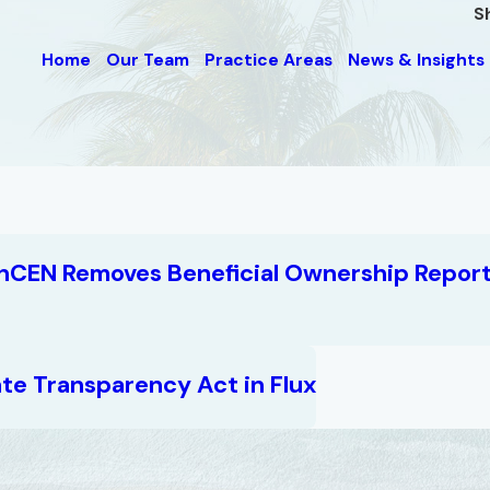
S
Home
Our Team
Practice Areas
News & Insights
nCEN Removes Beneficial Ownership Report
te Transparency Act in Flux