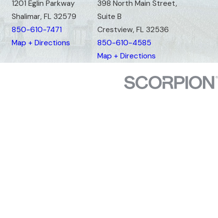
1201 Eglin Parkway
398 North Main Street,
Shalimar, FL 32579
Suite B
850-610-7471
Crestview, FL 32536
Map + Directions
850-610-4585
Map + Directions