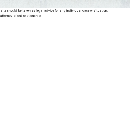
 site should be taken as legal advice for any individual case or situation.
attorney-client relationship.