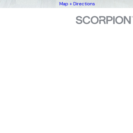
Map + Directions