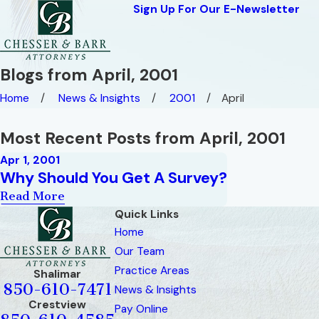
Sign Up For Our E-Newsletter
Blogs from April, 2001
Home
News & Insights
2001
April
Most Recent Posts from April, 2001
Apr 1, 2001
Why Should You Get A Survey?
Read More
Quick Links
Home
Our Team
Practice Areas
Shalimar
850-610-7471
News & Insights
Crestview
Pay Online