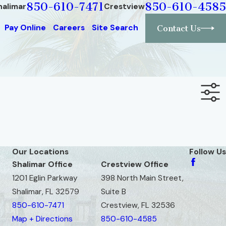
850-610-7471
850-610-4585
halimar
Crestview
Pay Online
Careers
Site Search
Contact Us
Our Locations
Follow Us
Shalimar Office
Crestview Office
1201 Eglin Parkway
398 North Main Street,
Shalimar, FL 32579
Suite B
850-610-7471
Crestview, FL 32536
Map + Directions
850-610-4585