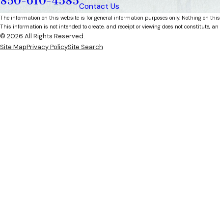
850-610-4585
Contact Us
The information on this website is for general information purposes only. Nothing on this
This information is not intended to create, and receipt or viewing does not constitute, an 
© 2026 All Rights Reserved.
Site Map
Privacy Policy
Site Search