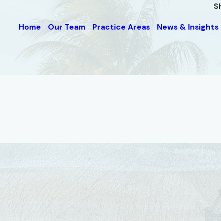
S
Home
Our Team
Practice Areas
News & Insights