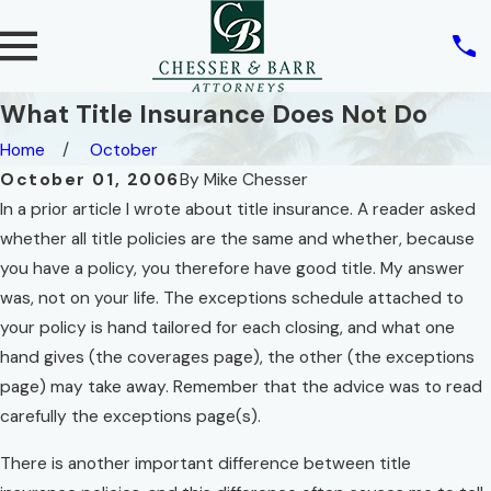
What Title Insurance Does Not Do
Home
October
October 01, 2006
By
Mike Chesser
In a prior article I wrote about title insurance. A reader asked
whether all title policies are the same and whether, because
you have a policy, you therefore have good title. My answer
was, not on your life. The exceptions schedule attached to
your policy is hand tailored for each closing, and what one
hand gives (the coverages page), the other (the exceptions
page) may take away. Remember that the advice was to read
carefully the exceptions page(s).
There is another important difference between title