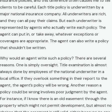
insurance policies, and this difference often causes me to tell
clients to be careful. Each title policy is underwritten by a
major national insurance company. All underwriters are rich,
and they can all pay their claims. But each underwriter is
represented by agents who actually write each policy. The
agent can put in, or take away, whatever exceptions or
coverages are appropriate. The agent can also write a policy
that shouldn’t be written.
Why would an agent write such a policy? There are several
reasons. One is simply oversight. Title examination is almost
always done by employees of the national underwriter in a
local office. If they overlook something in their report to the
agent, the agent’s policy will be wrong. Another reason a
policy could be wrong involves poor judgment by the agent.
For instance, if I know there is an old easement through the
property which might not permit development, but almost no