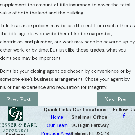
supplement the amount of title insurance to cover the total
value of both the land and the building.
Title Insurance policies may be as different from each other as
the title agents who write them. Like the carpenter,
electrician, and plumber, our work may soon be covered up by
other work, or by time. But just like those trades, what you
don’t see may be important.
Don’t let your closing agent be chosen by convenience or by
someone else’s business arrangement. Chose your agent by
his or her experience and reputation for integrity.
Prev Post
Next Post
Quick Links
Our Locations
Follow Us
Home
Shalimar Office
Our Team
1201 Eglin Parkway
Practice Areas
Shalimar, FL 32579