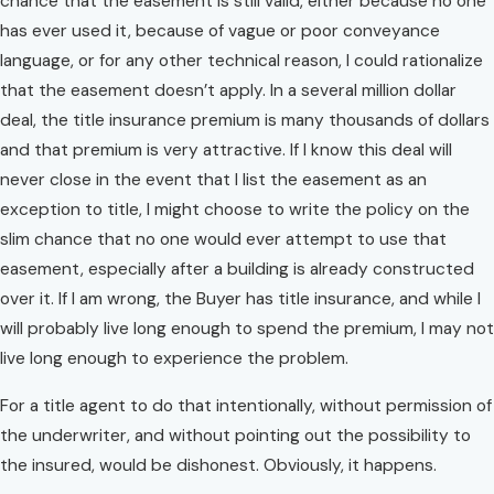
chance that the easement is still valid, either because no one
has ever used it, because of vague or poor conveyance
language, or for any other technical reason, I could rationalize
that the easement doesn’t apply. In a several million dollar
deal, the title insurance premium is many thousands of dollars
and that premium is very attractive. If I know this deal will
never close in the event that I list the easement as an
exception to title, I might choose to write the policy on the
slim chance that no one would ever attempt to use that
easement, especially after a building is already constructed
over it. If I am wrong, the Buyer has title insurance, and while I
will probably live long enough to spend the premium, I may not
live long enough to experience the problem.
For a title agent to do that intentionally, without permission of
the underwriter, and without pointing out the possibility to
the insured, would be dishonest. Obviously, it happens.