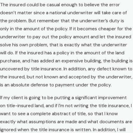
The insured could be casual enough to believe the error
doesn’t matter since a national underwriter will take care of
the problem. But remember that the underwriter’s duty is
only in the amount of the policy. If it becomes cheaper for the
underwriter to pay out the policy amount and let the insured
solve his own problem, that is exactly what the underwriter
will do. If the insured has a policy in the amount of the land
purchase, and has added an expensive building, the building is
uncovered by title insurance. In addition, any defect known to
the insured, but not known and accepted by the underwriter,
is an absolute defense to payment under the policy.
If my client is going to be putting a significant improvement
on title-insured land, and if I’m not writing the title insurance, I
want to see a complete abstract of title, so that I know
exactly what assumptions are made and what documents are
ignored when the title insurance is written. In addition, I will