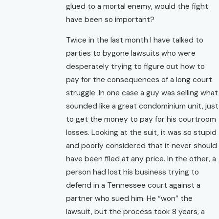
glued to a mortal enemy, would the fight
have been so important?
Twice in the last month I have talked to
parties to bygone lawsuits who were
desperately trying to figure out how to
pay for the consequences of a long court
struggle. In one case a guy was selling what
sounded like a great condominium unit, just
to get the money to pay for his courtroom
losses. Looking at the suit, it was so stupid
and poorly considered that it never should
have been filed at any price. In the other, a
person had lost his business trying to
defend in a Tennessee court against a
partner who sued him. He “won” the
lawsuit, but the process took 8 years, a