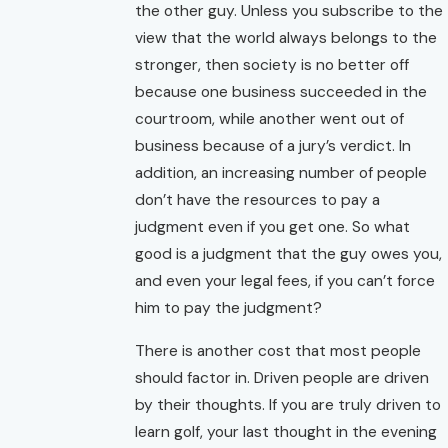
the other guy. Unless you subscribe to the
view that the world always belongs to the
stronger, then society is no better off
because one business succeeded in the
courtroom, while another went out of
business because of a jury’s verdict. In
addition, an increasing number of people
don’t have the resources to pay a
judgment even if you get one. So what
good is a judgment that the guy owes you,
and even your legal fees, if you can’t force
him to pay the judgment?
There is another cost that most people
should factor in. Driven people are driven
by their thoughts. If you are truly driven to
learn golf, your last thought in the evening