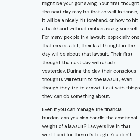
might be your golf swing. Your first thought
the next day may be that as well. In tennis,
it will be a nicely hit forehand, or how to hit
a backhand without embarrassing yourself.
For many people in a lawsuit, especially one
that means a lot, their last thought in the
day will be about that lawsuit. Their first
thought the next day will rehash
yesterday. During the day their conscious
thoughts will return to the lawsuit, even
though they try to crowd it out with things
they can do something about.
Even if you can manage the financial
burden, can you also handle the emotional
weight of a lawsuit? Lawyers live in that
world, and for them it’s tough. You don’t,