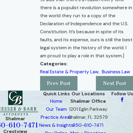
there is a populist revolution somewhere in
the world they run to a copy of the
Declaration of Independence and the U.S.
Constitution. It’s because in spite of its
faults, and its expense, ours is still the best
legal system in the history of the world. I
am proud to play a role in that system.]
Categories:
Real Estate & Property Law
,
Business Law
Prev Post
Next Post
Quick Links
Our Locations
Follow Us
Home
Shalimar Office
Our Team
1201 Eglin Parkway
Practice Areas
Shalimar, FL 32579
Shalimar
50-610-7471
News & Insights
850-610-7471
Crestview