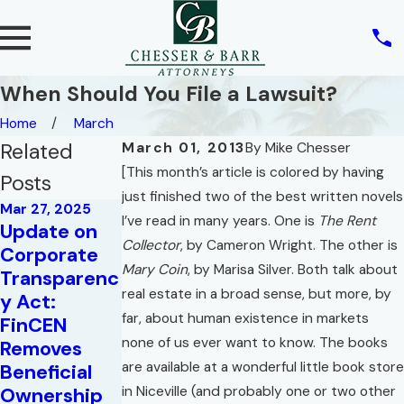
When Should You File a Lawsuit?
Home
March
Related
March 01, 2013
By
Mike Chesser
[This month’s article is colored by having
Posts
just finished two of the best written novels
Mar 27, 2025
I’ve read in many years. One is
The Rent
Update on
Collector
, by Cameron Wright. The other is
Corporate
Mary Coin
, by Marisa Silver. Both talk about
Transparenc
Mar 10, 2025
real estate in a broad sense, but more, by
y Act:
Deadlines
far, about human existence in markets
FinCEN
for
none of us ever want to know. The books
Removes
May 2, 2022
Compliance
are available at a wonderful little book store
Beneficial
War of the
with the
Ownership
in Niceville (and probably one or two other
Roses