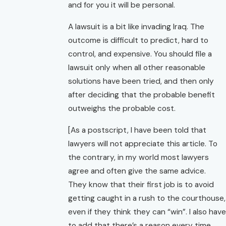
and for you it will be personal.
A lawsuit is a bit like invading Iraq. The
outcome is difficult to predict, hard to
control, and expensive. You should file a
lawsuit only when all other reasonable
solutions have been tried, and then only
after deciding that the probable benefit
outweighs the probable cost.
[As a postscript, I have been told that
lawyers will not appreciate this article. To
the contrary, in my world most lawyers
agree and often give the same advice.
They know that their first job is to avoid
getting caught in a rush to the courthouse,
even if they think they can “win”. I also have
to add that there’s a reason every time