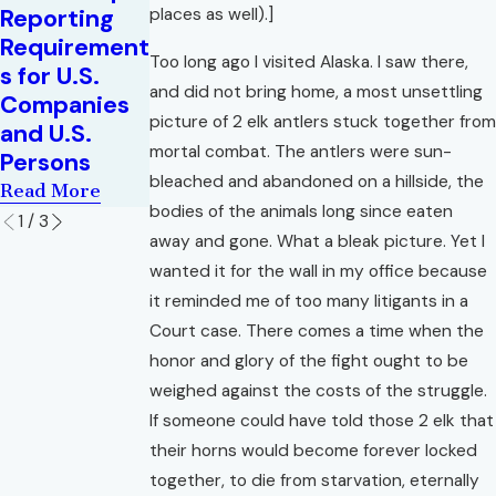
Corporate
Reporting
places as well).]
Read More
Transparenc
Requirement
y Act in Flux
Too long ago I visited Alaska. I saw there,
s for U.S.
Read More
and did not bring home, a most unsettling
Companies
picture of 2 elk antlers stuck together from
and U.S.
mortal combat. The antlers were sun-
Persons
bleached and abandoned on a hillside, the
Read More
bodies of the animals long since eaten
1
/
3
away and gone. What a bleak picture. Yet I
wanted it for the wall in my office because
it reminded me of too many litigants in a
Court case. There comes a time when the
honor and glory of the fight ought to be
weighed against the costs of the struggle.
If someone could have told those 2 elk that
their horns would become forever locked
together, to die from starvation, eternally