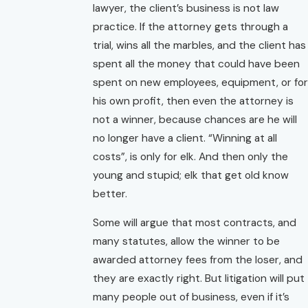
lawyer, the client’s business is not law
practice. If the attorney gets through a
trial, wins all the marbles, and the client has
spent all the money that could have been
spent on new employees, equipment, or for
his own profit, then even the attorney is
not a winner, because chances are he will
no longer have a client. “Winning at all
costs”, is only for elk. And then only the
young and stupid; elk that get old know
better.
Some will argue that most contracts, and
many statutes, allow the winner to be
awarded attorney fees from the loser, and
they are exactly right. But litigation will put
many people out of business, even if it’s