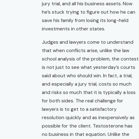
jury trial, and all his business assets. Now
he’s stuck trying to figure out how he can
save his family from losing its long-held
investments in other states.
Judges and lawyers come to understand
that when conflicts arise, unlike the law
school analysis of the problem, the contest
is not just to see what yesterday’s courts
said about who should win. In fact, a trial,
and especially a jury trial, costs so much
and risks so much that it is typically a loss
for both sides. The real challenge for
lawyers is to get to a satisfactory
resolution quickly and as inexpensively as
possible for the client. Testosterone has
no business in that equation. Unlike the