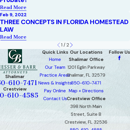
Read More
Feb 9, 2022
THREE CONCEPTS IN FLORIDA HOMESTEAD
LAW
Read More
1
/
2
Quick Links
Our Locations
Follow Us
Home
Shalimar Office
Our Team
1201 Eglin Parkway
Practice Areas
Shalimar, FL 32579
Shalimar
50-610-7471
News & Insights
850-610-7471
Crestview
Pay Online
Map + Directions
0-610-4585
Contact Us
Crestview Office
398 North Main
Street, Suite B
Crestview, FL 32536
850-610-4585