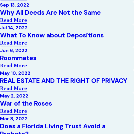
Sep 13, 2022
Why All Deeds Are Not the Same
Read More
Jul 14, 2022
What To Know about Depositions
Read More
Jun 6, 2022
Roommates
Read More
May 10, 2022
REAL ESTATE AND THE RIGHT OF PRIVACY
Read More
May 2, 2022
War of the Roses
Read More
Mar 8, 2022
Does a Florida Living Trust Avoid a
Probate?