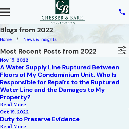
Blogs from 2022
Home
News & Insights
Most Recent Posts from 2022
Nov 15, 2022
A Water Supply Line Ruptured Between
Floors of My Condominium Unit. Who Is
Responsible for Repairs to the Ruptured
Water Line and the Damages to My
Property?
Read More
Oct 19, 2022
Duty to Preserve Evidence
Read More