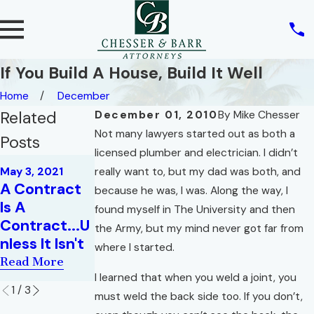
If You Build A House, Build It Well
Home
December
Related
December 01, 2010
By
Mike Chesser
Not many lawyers started out as both a
Posts
licensed plumber and electrician. I didn’t
May 4, 2020
May 3, 2021
really want to, but my dad was both, and
Jun 24, 2020
How Will
A Contract
Essential
because he was, I was. Along the way, I
COVID-19
Is A
Elements of
found myself in The University and then
Impact
Contract...U
a Real Estate
the Army, but my mind never got far from
Existing
nless It Isn't
Contract
where I started.
Contracts?
Read More
Read More
Read More
I learned that when you weld a joint, you
1
/
3
must weld the back side too. If you don’t,