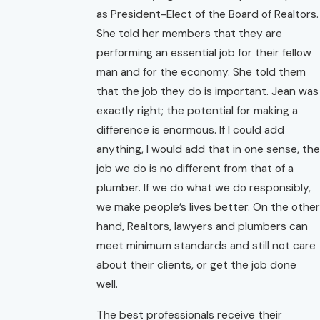
as President-Elect of the Board of Realtors.
She told her members that they are
performing an essential job for their fellow
man and for the economy. She told them
that the job they do is important. Jean was
exactly right; the potential for making a
difference is enormous. If I could add
anything, I would add that in one sense, the
job we do is no different from that of a
plumber. If we do what we do responsibly,
we make people’s lives better. On the other
hand, Realtors, lawyers and plumbers can
meet minimum standards and still not care
about their clients, or get the job done
well.
The best professionals receive their