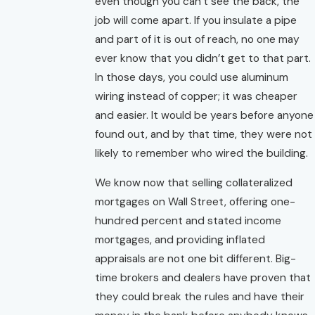
even though you can’t see the back, the
job will come apart. If you insulate a pipe
and part of it is out of reach, no one may
ever know that you didn’t get to that part.
In those days, you could use aluminum
wiring instead of copper; it was cheaper
and easier. It would be years before anyone
found out, and by that time, they were not
likely to remember who wired the building.
We know now that selling collateralized
mortgages on Wall Street, offering one-
hundred percent and stated income
mortgages, and providing inflated
appraisals are not one bit different. Big-
time brokers and dealers have proven that
they could break the rules and have their