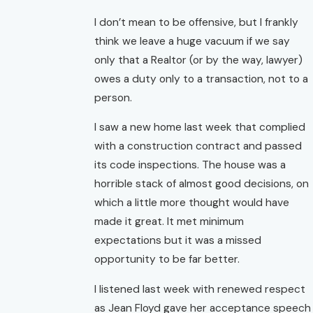
I don’t mean to be offensive, but I frankly
think we leave a huge vacuum if we say
only that a Realtor (or by the way, lawyer)
owes a duty only to a transaction, not to a
person.
I saw a new home last week that complied
with a construction contract and passed
its code inspections. The house was a
horrible stack of almost good decisions, on
which a little more thought would have
made it great. It met minimum
expectations but it was a missed
opportunity to be far better.
I listened last week with renewed respect
as Jean Floyd gave her acceptance speech