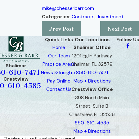
mike@chesserbarr.com
Categories:
Contracts
,
Investment
Prev Post
Next Post
Quick Links
Our Locations
Follow Us
Home
Shalimar Office
Our Team
1201 Eglin Parkway
Practice Areas
Shalimar, FL 32579
Shalimar
50-610-7471
News & Insights
850-610-7471
Crestview
Pay Online
Map + Directions
0-610-4585
Contact Us
Crestview Office
398 North Main
Street, Suite B
Crestview, FL 32536
850-610-4585
Map + Directions
The information on this website is for general