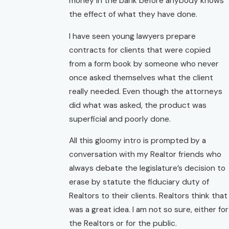
money in the bank before anybody knows
the effect of what they have done.
I have seen young lawyers prepare
contracts for clients that were copied
from a form book by someone who never
once asked themselves what the client
really needed. Even though the attorneys
did what was asked, the product was
superficial and poorly done.
All this gloomy intro is prompted by a
conversation with my Realtor friends who
always debate the legislature’s decision to
erase by statute the fiduciary duty of
Realtors to their clients. Realtors think that
was a great idea. I am not so sure, either for
the Realtors or for the public.