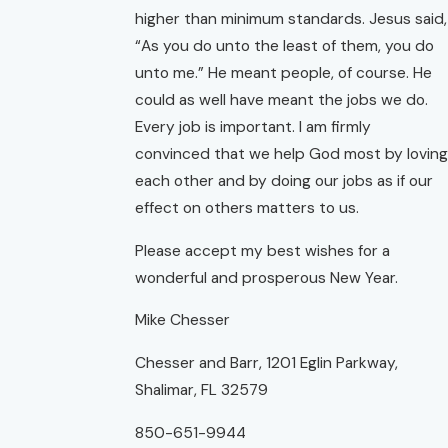
higher than minimum standards. Jesus said,
“As you do unto the least of them, you do
unto me.” He meant people, of course. He
could as well have meant the jobs we do.
Every job is important. I am firmly
convinced that we help God most by loving
each other and by doing our jobs as if our
effect on others matters to us.
Please accept my best wishes for a
wonderful and prosperous New Year.
Mike Chesser
Chesser and Barr, 1201 Eglin Parkway,
Shalimar, FL 32579
850-651-9944