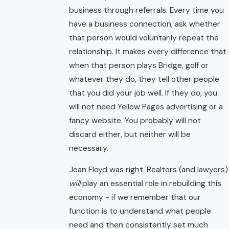
business through referrals. Every time you
have a business connection, ask whether
that person would voluntarily repeat the
relationship. It makes every difference that
when that person plays Bridge, golf or
whatever they do, they tell other people
that you did your job well. If they do, you
will not need Yellow Pages advertising or a
fancy website. You probably will not
discard either, but neither will be
necessary.
Jean Floyd was right. Realtors (and lawyers)
will
play an essential role in rebuilding this
economy - if we remember that our
function is to understand what people
need and then consistently set much