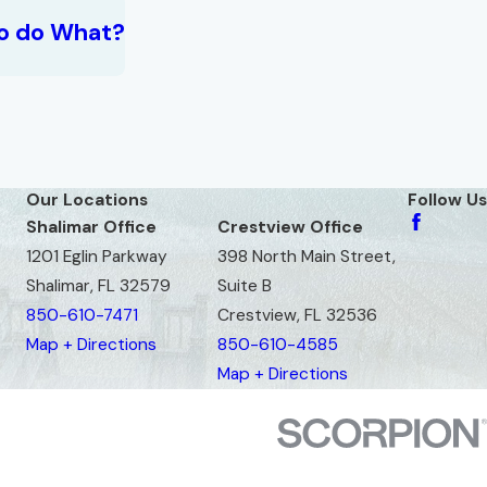
o do What?
Our Locations
Follow Us
Shalimar Office
Crestview Office
1201 Eglin Parkway
398 North Main Street,
Shalimar, FL 32579
Suite B
850-610-7471
Crestview, FL 32536
Map + Directions
850-610-4585
Map + Directions