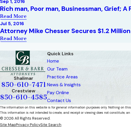
Sep 1, 2016
Rich man, Poor man, Businessman, Grief; A P
Read More
Jul 5, 2016
Attorney Mike Chesser Secures $1.2 Millio
Read More
Quick Links
Home
Our Team
Practice Areas
Shalimar
850-610-7471
News & Insights
Crestview
Pay Online
850-610-4585
Contact Us
The information on this website is for general information purposes only. Nothing on this
This information is not intended to create, and receipt or viewing does not constitute, an 
© 2026 All Rights Reserved.
Site Map
Privacy Policy
Site Search