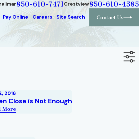
850-610-7471
850-610-4585
halimar
Crestview
Pay Online
Careers
Site Search
Contact Us
2, 2016
n Close is Not Enough
d More