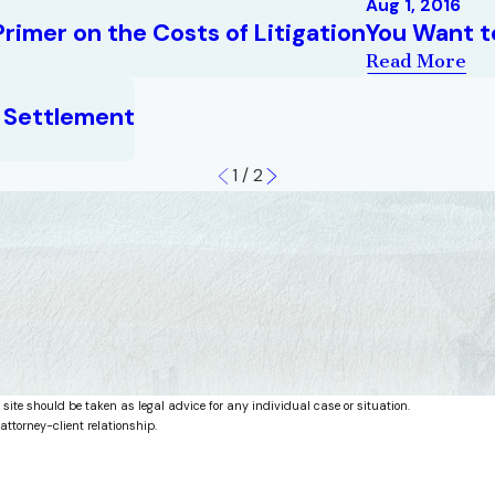
Aug 1, 2016
rimer on the Costs of Litigation
You Want t
Read More
n Settlement
1
/
2
 site should be taken as legal advice for any individual case or situation.
attorney-client relationship.