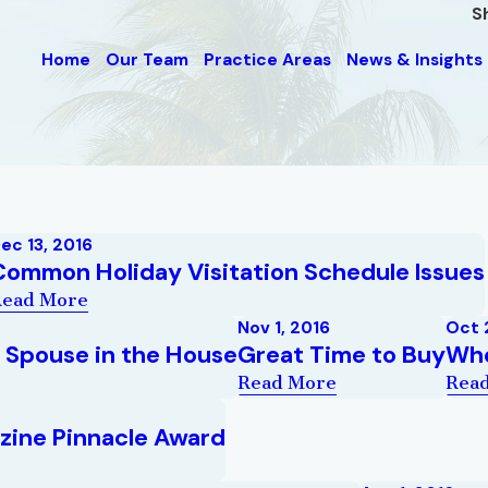
S
Home
Our Team
Practice Areas
News & Insights
ec 13, 2016
Common Holiday Visitation Schedule Issues
Read More
Nov 1, 2016
Oct 
a Spouse in the House
Great Time to Buy
Whe
Read More
Rea
zine Pinnacle Award