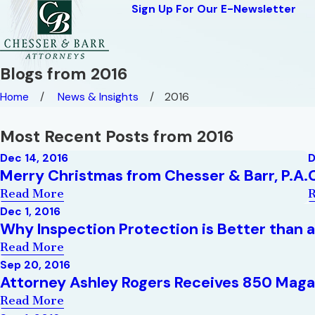
Sign Up For Our E-Newsletter
Blogs from 2016
Home
News & Insights
2016
Most Recent Posts from 2016
Dec 14, 2016
D
Merry Christmas from Chesser & Barr, P.A.
Read More
Dec 1, 2016
Why Inspection Protection is Better than 
Read More
Sep 20, 2016
Attorney Ashley Rogers Receives 850 Maga
Read More