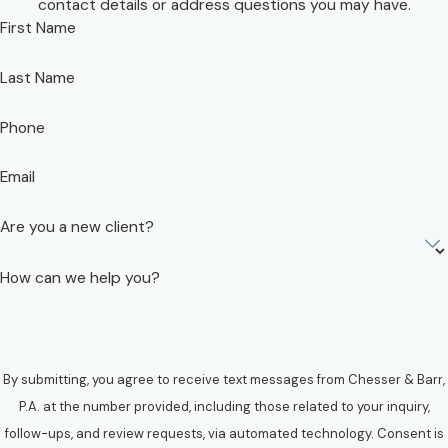
contact details or address questions you may have.
First Name
Last Name
Phone
Email
Are you a new client?
How can we help you?
By submitting, you agree to receive text messages from Chesser & Barr,
P.A. at the number provided, including those related to your inquiry,
follow-ups, and review requests, via automated technology. Consent is