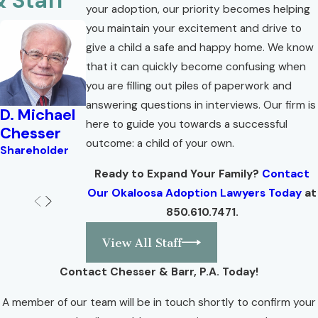
& Staff
your adoption, our priority becomes helping
you maintain your excitement and drive to
give a child a safe and happy home. We know
that it can quickly become confusing when
you are filling out piles of paperwork and
answering questions in interviews. Our firm is
D. Michael
Brian W.
Lisa Troell
Valerie
here to guide you towards a successful
Chesser
Corlew
Angel
Shareholder
outcome: a child of your own.
Shareholder
Shareholder
Attorney
Ready to Expand Your Family?
Contact
Our Okaloosa Adoption Lawyers Today
at
850.610.7471
.
View All Staff
Contact Chesser & Barr, P.A. Today!
A member of our team will be in touch shortly to confirm your