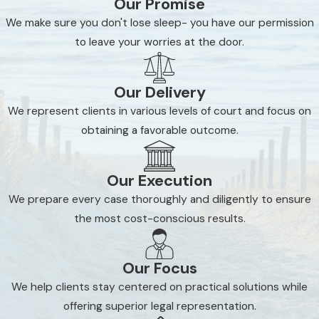
Our Promise
We make sure you don't lose sleep- you have our permission
to leave your worries at the door.
Our Delivery
We represent clients in various levels of court and focus on
obtaining a favorable outcome.
Our Execution
We prepare every case thoroughly and diligently to ensure
the most cost-conscious results.
Our Focus
We help clients stay centered on practical solutions while
offering superior legal representation.