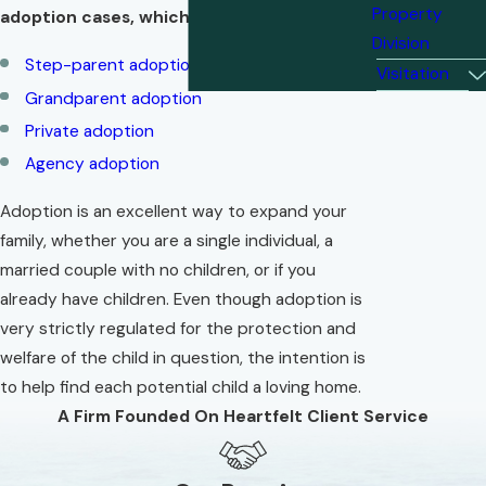
Property
adoption cases, which may include:
Division
Step-parent adoption
Visitation
Grandparent adoption
Private adoption
Agency adoption
Adoption is an excellent way to expand your
family, whether you are a single individual, a
married couple with no children, or if you
already have children. Even though adoption is
very strictly regulated for the protection and
welfare of the child in question, the intention is
to help find each potential child a loving home.
A Firm Founded On Heartfelt Client Service