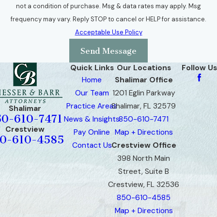
not a condition of purchase. Msg & data rates may apply. Msg
frequency may vary. Reply STOP to cancel or HELP for assistance.
Acceptable Use Policy
Send Message
Quick Links
Our Locations
Follow Us
Home
Shalimar Office
Our Team
1201 Eglin Parkway
Practice Areas
Shalimar, FL 32579
Shalimar
50-610-7471
News & Insights
850-610-7471
Crestview
Pay Online
Map + Directions
0-610-4585
Contact Us
Crestview Office
398 North Main
Street, Suite B
Crestview, FL 32536
850-610-4585
Map + Directions