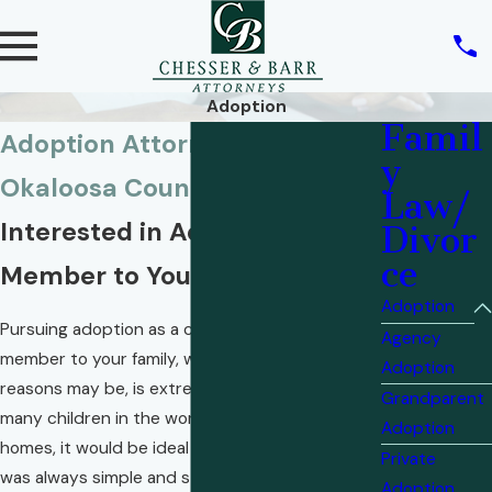
Adoption
Famil
Adoption Attorneys in
y
Okaloosa County
Law/
Interested in Adding Another
Divor
ce
Member to Your Family?
Adoption
Pursuing adoption as a choice to add another
Agency
member to your family, whatever your personal
Adoption
reasons may be, is extremely admirable. With so
Grandparent
many children in the world who do not have
Adoption
homes, it would be ideal if the adoption process
Private
was always simple and straightforward.
Adoption