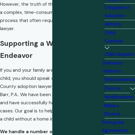
However, the truth of the matter is adoption is
Stepparent
a complex, time-consuming, and confusing
Adoption
process that often requires the assistance of a
Alimony
lawyer.
Child
Custody
Supporting a Worthy
Endeavor
Child Support
Domestic
If you and your family are considering adopting a
Violence
child, you should speak with an Okaloosa
Enforcements
County adoption lawyer at our firm, Chesser &
Divorce
Barr, P.A.. We have been in practice for decades
Modifications
and have successfully handled many adoption
Military
cases. Our goal is to help you successfully bring
Divorce
a child without a home into your family.
Prenuptial
Agreements
We handle a number of different types of