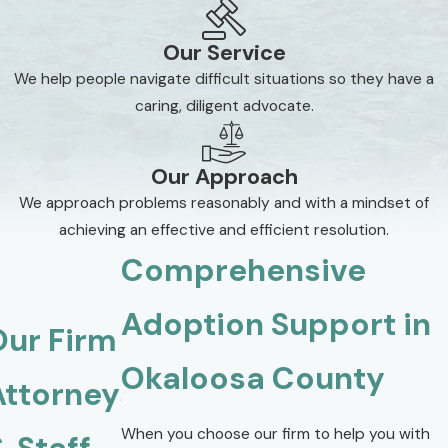
Our Service
We help people navigate difficult situations so they have a
caring, diligent advocate.
Our Approach
We approach problems reasonably and with a mindset of
achieving an effective and efficient resolution.
Comprehensive
Adoption Support in
Our Firm
Okaloosa County
Attorneys
When you choose our firm to help you with