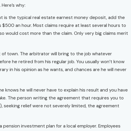
. Here’s why:
ount is the typical real estate earnest money deposit, add the
s $500 an hour. Most claims require at least several hours to
so would cost more than the claim. Only very big claims merit
t of town. The arbitrator will bring to the job whatever
fore he retired from his regular job. You usually won’t know
trary in his opinion as he wants, and chances are he will never
 knows he will never have to explain his result and you have
stake. The person writing the agreement that requires you to
), seeking relief were not severely limited, the agreement
 a pension investment plan for a local employer. Employees