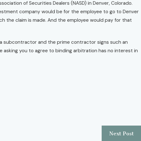
ssociation of Securities Dealers (NASD) in Denver, Colorado.
nvestment company would be for the employee to go to Denver
ich the claim is made. And the employee would pay for that
re a subcontractor and the prime contractor signs such an
 asking you to agree to binding arbitration has no interest in
Next Post