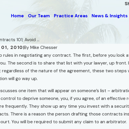
S
Home
Our Team
Practice Areas
News & Insights
tracts 101; Avoid ...
01, 2010
|
By
Mike Chesser
 rules in negotiating any contract. The first, before you look at 
nwanted Advice for
you. The second is to share that list with your lawyer, up front.
Dec 1, 2010
llers" and for Owners of
If You Build A Hous
t regardless of the nature of the agreement, these two steps w
 in Foreclosure
tion will go way up.
Read More
discusses one item that will appear on someone’s list – arbitra
n control to deprive someone, you, if you agree, of an effective
 frequently. They show up any time you invest with a securiti
cts. There is a reason the person drafting those contracts ins
ourt. You will be required to submit any claim to an arbitrator.