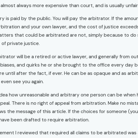
s almost always more expensive than court, and is usually unfair
ary is paid by the public. You will pay the arbitrator. If the am
rbitration and your own lawyer, and the cost of justice exceed
atters that could be arbitrated are not, simply because to do 
 of private justice.
itrator will be a retired or active lawyer, and generally from ou
biases, and quirks he or she brought to the office every day be
e until after the fact, if ever. He can be as opaque and as arbi
 even see you again.
idea how unreasonable and arbitrary one person can be when he
ppeal. There is no right of appeal from arbitration. Make no mi
ws the message of this article. If the choices for someone (you
ave been drafted to require arbitration.
ement I reviewed that required all claims to be arbitrated was