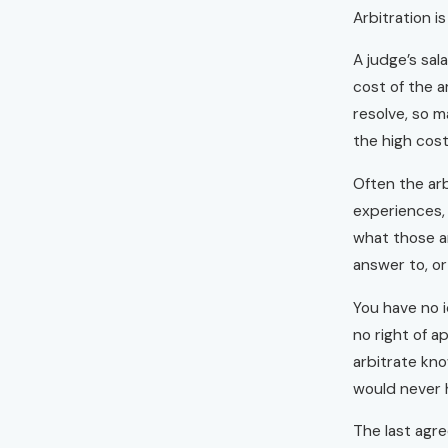
Arbitration i
A judge’s sal
cost of the a
resolve, so m
the high cost
Often the arb
experiences, 
what those ar
answer to, or
You have no 
no right of a
arbitrate kno
would never h
The last agre