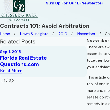
Sign Up For Our E-Newsletter
Contracts 101; Avoid Arbitration
Home
News & Insights
2010
November
Con
Related Posts
November 
There are two
Jun 1, 2012
Sep 1, 2015
Mostly U
essential to 
Florida Real Estate
"short-se
together, bu
Questions.com
Property
your satisfac
Read More
Read More
This article 
1
/
3
tool of one i
more and more
estate contra
remedy in a c