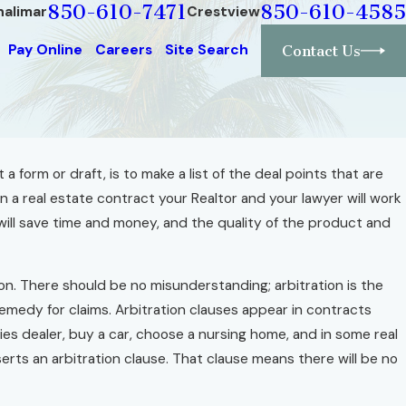
850-610-7471
850-610-4585
halimar
Crestview
Pay Online
Careers
Site Search
Contact Us
a form or draft, is to make a list of the deal points that are
 In a real estate contract your Realtor and your lawyer will work
e, Build It Well
ill save time and money, and the quality of the product and
tion. There should be no misunderstanding; arbitration is the
 remedy for claims. Arbitration clauses appear in contracts
es dealer, buy a car, choose a nursing home, and in some real
erts an arbitration clause. That clause means there will be no