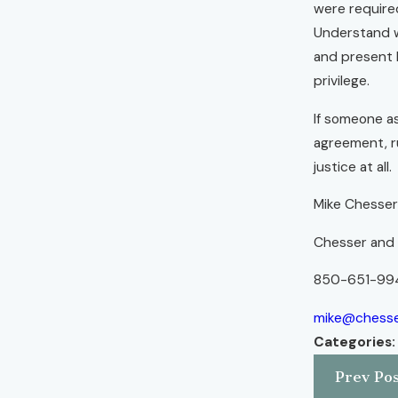
were required
Understand w
and present 
privilege.
If someone as
agreement, ru
justice at all.
Mike Chesse
Chesser and B
850-651-99
mike@chesse
Categories
Prev Pos