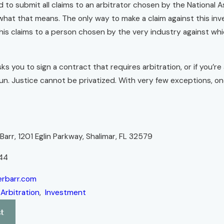
 to submit all claims to an arbitrator chosen by the National A
hat that means. The only way to make a claim against this i
his claims to a person chosen by the very industry against wh
ks you to sign a contract that requires arbitration, or if you’
n. Justice cannot be privatized. With very few exceptions, one
r
arr, 1201 Eglin Parkway, Shalimar, FL 32579
44
rbarr.com
:
Arbitration
,
Investment
t