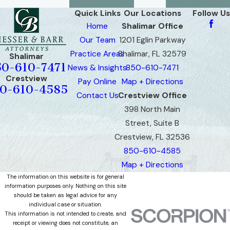
Quick Links
Our Locations
Follow Us
Home
Shalimar Office
Our Team
1201 Eglin Parkway
Practice Areas
Shalimar, FL 32579
Shalimar
50-610-7471
News & Insights
850-610-7471
Crestview
Pay Online
Map + Directions
0-610-4585
Contact Us
Crestview Office
398 North Main
Street, Suite B
Crestview, FL 32536
850-610-4585
Map + Directions
The information on this website is for general
information purposes only. Nothing on this site
should be taken as legal advice for any
individual case or situation.
This information is not intended to create, and
receipt or viewing does not constitute, an