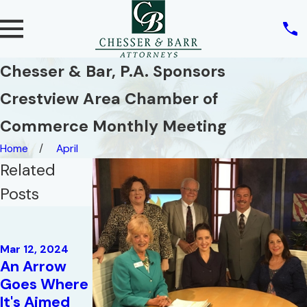
Chesser & Bar, P.A. Sponsors
Crestview Area Chamber of
Commerce Monthly Meeting
Home
April
Related
Posts
Mar 19, 2018
President's
May 17, 2019
Circle for
Mar 12, 2024
Radio
An Arrow
2017 |
Interview:
Goes Where
Emerald
Attorney
It's Aimed
Coast