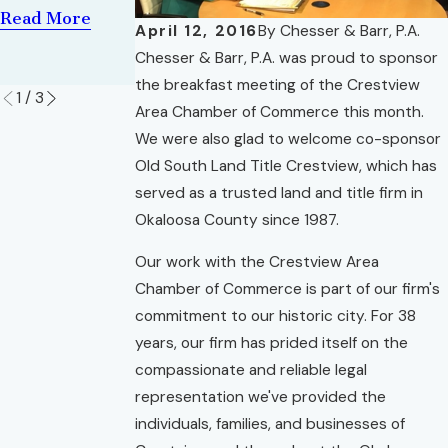
Brian Corlew
Divorce
Read More
April 12, 2016
By
Chesser & Barr, P.A.
Read More
Lawyers
Chesser & Barr, P.A. was proud to sponsor
Read More
the breakfast meeting of the Crestview
1
/
3
Area Chamber of Commerce this month.
We were also glad to welcome co-sponsor
Old South Land Title Crestview, which has
served as a trusted land and title firm in
Okaloosa County since 1987.
Our work with the Crestview Area
Chamber of Commerce is part of our firm's
commitment to our historic city. For 38
years, our firm has prided itself on the
compassionate and reliable legal
representation we've provided the
individuals, families, and businesses of