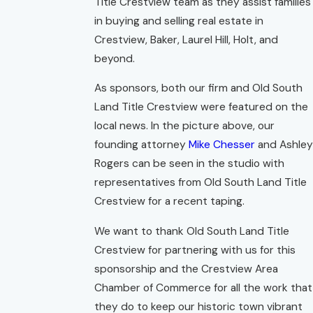
Title Crestview team as they assist families
in buying and selling real estate in
Crestview, Baker, Laurel Hill, Holt, and
beyond.
As sponsors, both our firm and Old South
Land Title Crestview were featured on the
local news. In the picture above, our
founding attorney
Mike Chesser
and Ashley
Rogers can be seen in the studio with
representatives from Old South Land Title
Crestview for a recent taping.
We want to thank Old South Land Title
Crestview for partnering with us for this
sponsorship and the Crestview Area
Chamber of Commerce for all the work that
they do to keep our historic town vibrant