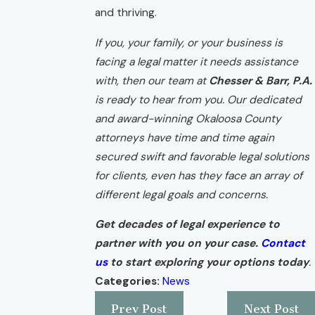
and thriving.
If you, your family, or your business is
facing a legal matter it needs assistance
with, then our team at
Chesser & Barr, P.A.
is ready to hear from you. Our dedicated
and award-winning Okaloosa County
attorneys have time and time again
secured swift and favorable legal solutions
for clients, even has they face an array of
different legal goals and concerns.
Get decades of legal experience to
partner with you on your case.
Contact
us
to start exploring your options today
.
Categories:
News
Prev Post
Next Post