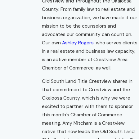
Crestview and throughout the Okaloosa
County. From family law to real estate and
business organization, we have made it our
mission to be the counselors and
advocates our community can count on.
Our own
Ashley Rogers
, who serves clients
in a real estate and business law capacity,
is an active member of Crestview Area
Chamber of Commerce, as well.
Old South Land Title Crestview shares in
that commitment to Crestview and the
Okaloosa County, which is why we were
excited to partner with them to sponsor
this month's Chamber of Commerce
meeting. Amy Mitcham is a Crestview
native that now leads the Old South Land