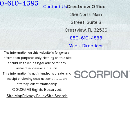
0-610-4585
Contact Us
Crestview Office
398 North Main
Street, Suite B
Crestview, FL 32536
850-610-4585
Map + Directions
The information on this website is for general
information purposes only. Nothing on this site
should be taken as legal advice for any
individual case or situation.
This information is not intended to create, and
receipt or viewing does not constitute, an
attorney-client relationship.
© 2026 All Rights Reserved.
Site Map
Privacy Policy
Site Search