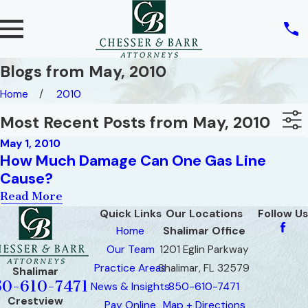
Blogs from May, 2010
Home
2010
Most Recent Posts from May, 2010
May 1, 2010
How Much Damage Can One Gas Line
Cause?
Read More
Quick Links
Our Locations
Follow Us
Home
Shalimar Office
Our Team
1201 Eglin Parkway
Practice Areas
Shalimar, FL 32579
Shalimar
50-610-7471
News & Insights
850-610-7471
Crestview
Pay Online
Map + Directions