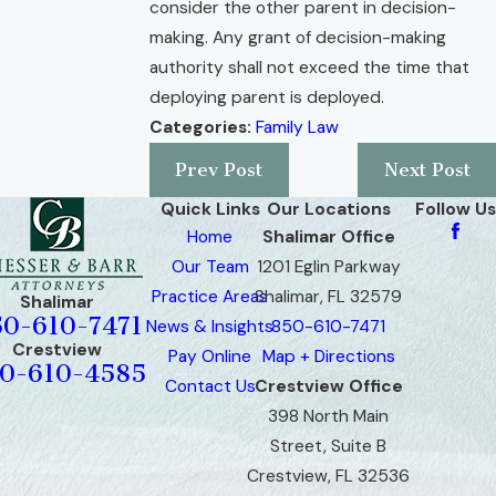
consider the other parent in decision-
making. Any grant of decision-making
authority shall not exceed the time that
deploying parent is deployed.
Categories:
Family Law
Prev Post
Next Post
Quick Links
Our Locations
Follow Us
Home
Shalimar Office
Our Team
1201 Eglin Parkway
Practice Areas
Shalimar, FL 32579
Shalimar
50-610-7471
News & Insights
850-610-7471
Crestview
Pay Online
Map + Directions
0-610-4585
Contact Us
Crestview Office
398 North Main
Street, Suite B
Crestview, FL 32536