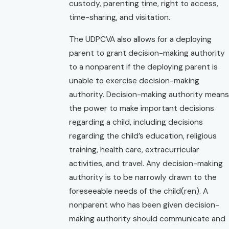
custody, parenting time, right to access,
time-sharing, and visitation.
The UDPCVA also allows for a deploying
parent to grant decision-making authority
to a nonparent if the deploying parent is
unable to exercise decision-making
authority. Decision-making authority means
the power to make important decisions
regarding a child, including decisions
regarding the child’s education, religious
training, health care, extracurricular
activities, and travel. Any decision-making
authority is to be narrowly drawn to the
foreseeable needs of the child(ren). A
nonparent who has been given decision-
making authority should communicate and