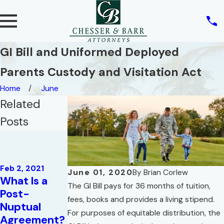
GI Bill and Uniformed Deployed
Parents Custody and Visitation Act
Home
June
Related
Posts
Feb 2, 2021
Florida
Family Law –
May 11, 2020
Feb 2, 2021
Mandatory
Parental
June 01, 2020
By
Brian Corlew
What Is a
Disclosures
Rights Of
The GI Bill pays for 36 months of tuition,
Post-
Under Rule
Unmarried
fees, books and provides a living stipend.
Nuptual
12.285:
Parents In
For purposes of equitable distribution, the
Agreement?