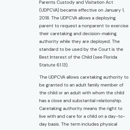
Parents Custody and Visitation Act
(UDPCVA) became effective on January 1,
2018. The UDPCVA allows a deploying
parent to request a nonparent to exercise
their caretaking and decision-making
authority while they are deployed. The
standard to be used by the Court is the
Best Interest of the Child (see Florida
Statute 61.13).
The UDPCVA allows caretaking authority to
be granted to an adult family member of
the child or an adult with whom the child
has a close and substantial relationship.
Caretaking authority means the right to
live with and care for a child on a day-to-
day basis. The term includes physical