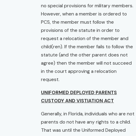
no special provisions for military members.
However, when a member is ordered to
PCS, the member must follow the
provisions of the statute in order to
request a relocation of the member and
child(ren). If the member fails to follow the
statute (and the other parent does not
agree) then the member will not succeed
in the court approving a relocation
request.
UNIFORMED DEPLOYED PARENTS
CUSTODY AND VISTIATION ACT
Generally, in Florida, individuals who are not
parents do not have any rights to a child.
That was until the Uniformed Deployed