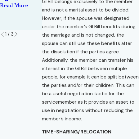
Changes You
Florida
GI Bill belongs exclusively to the member
Read More
Need to
Read More
and is not a marital asset to be divided.
Know
However, if the spouse was designated
Read More
under the member’s GI Bill benefits during
1
/
3
the marriage and is not changed, the
spouse can still use these benefits after
the dissolution if the parties agree.
Additionally, the member can transfer his
interest in the GI Bill between multiple
people, for example it can be split between
the parties and/or their children. This can
be a useful negotiation tactic for the
servicemember as it provides an asset to
use in negotiations without reducing the
member’s income.
TIME-SHARING/RELOCATION