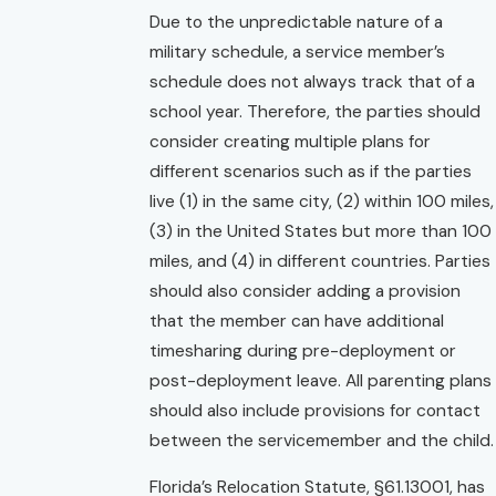
Due to the unpredictable nature of a
military schedule, a service member’s
schedule does not always track that of a
school year. Therefore, the parties should
consider creating multiple plans for
different scenarios such as if the parties
live (1) in the same city, (2) within 100 miles,
(3) in the United States but more than 100
miles, and (4) in different countries. Parties
should also consider adding a provision
that the member can have additional
timesharing during pre-deployment or
post-deployment leave. All parenting plans
should also include provisions for contact
between the servicemember and the child.
Florida’s Relocation Statute, §61.13001, has