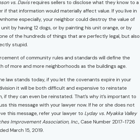
son vs. Davis
requires sellers to disclose what they know to a
r if that information would materially affect value. If you live in
wnhome especially, your neighbor could destroy the value of
 unit by having 12 dogs, or by painting his unit orange, or by
one of the hundreds of things that are perfectly legal, but also
ectly stupid.
rcement of community rules and standards will define the
h of more and more neighborhoods as the buildings age.
he law stands today, if you let the covenants expire in your
ivision it will be both difficult and expensive to reinstate
, if they can even be reinstated. That’s why it’s important to
uss this message with your lawyer now. If he or she does not
eve this message, refer your lawyer to
Lyday vs. Myakka Valley
hes Improvement Association, Inc.
, Case Number 2D17-1726
ded March 15, 2019.