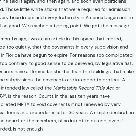
 he said it again, and then again, and soon even politicians
d. Those little white sticks that were required for admission
very boardroom and every fraternity in America began not to
l so good. We reached a tipping point. We got the message.
months ago, I wrote an article in this space that implied,
e too quietly, that the covenants in every subdivision and
in Florida have begun to expire. For reasons too complicated
too contrary to good sense to be believed, by legislative fiat,
nants have a lifetime far shorter than the buildings that make
he subdivisions the covenants are intended to protect. A
-intended law called the
Marketable Record Title Act
, or
TA
”, is the reason. Courts in the last ten years have
rpreted MRTA to void covenants if not renewed by very
ial forms and procedures after 30 years. A simple declaration
he board, or the members, of an intent to extend, even if
rded, is not enough.