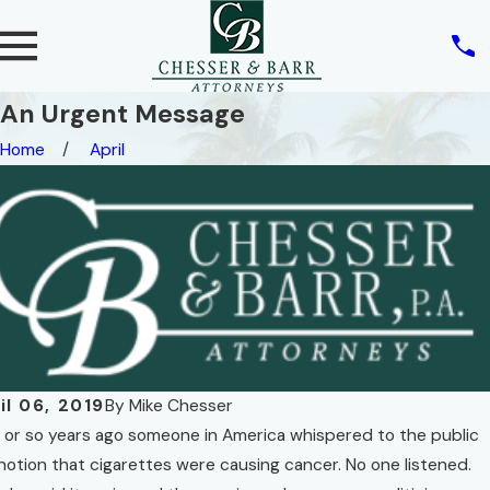
An Urgent Message
Home
April
il 06, 2019
By
Mike Chesser
y or so years ago someone in America whispered to the public
notion that cigarettes were causing cancer. No one listened.