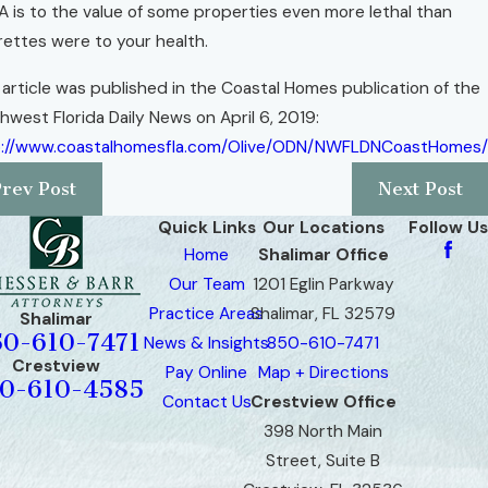
 is to the value of some properties even more lethal than
rettes were to your health.
 article was published in the Coastal Homes publication of the
hwest Florida Daily News on April 6, 2019:
p://www.coastalhomesfla.com/Olive/ODN/NWFLDNCoastHomes/
Prev Post
Next Post
Quick Links
Our Locations
Follow Us
Home
Shalimar Office
Our Team
1201 Eglin Parkway
Practice Areas
Shalimar, FL 32579
Shalimar
50-610-7471
News & Insights
850-610-7471
Crestview
Pay Online
Map + Directions
0-610-4585
Contact Us
Crestview Office
398 North Main
Street, Suite B