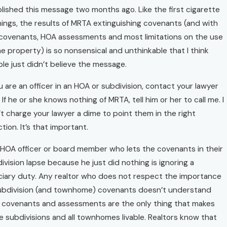
blished this message two months ago. Like the first cigarette
ings, the results of MRTA extinguishing covenants (and with
covenants, HOA assessments and most limitations on the use
he property) is so nonsensical and unthinkable that I think
le just didn’t believe the message.
ou are an officer in an HOA or subdivision, contact your lawyer
 If he or she knows nothing of MRTA, tell him or her to call me. I
t charge your lawyer a dime to point them in the right
ction. It’s that important.
HOA officer or board member who lets the covenants in their
ivision lapse because he just did nothing is ignoring a
ciary duty. Any realtor who does not respect the importance
ubdivision (and townhome) covenants doesn’t understand
 covenants and assessments are the only thing that makes
 subdivisions and all townhomes livable. Realtors know that